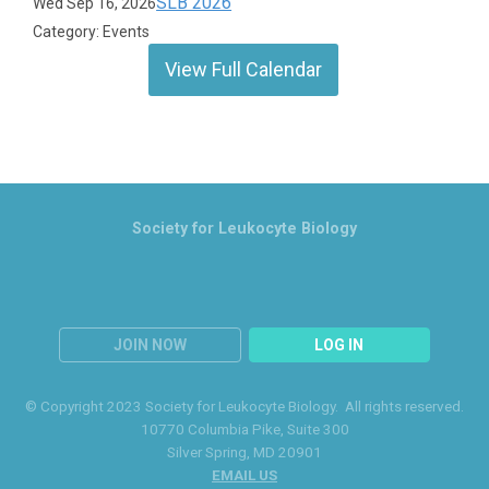
SLB 2026
Wed Sep 16, 2026
Category: Events
View Full Calendar
Society for Leukocyte Biology
JOIN NOW
LOG IN
© Copyright 2023 Society for Leukocyte Biology. All rights reserved.
10770 Columbia Pike
, Suite 300
Silver Spring
, MD 20901
EMAIL US