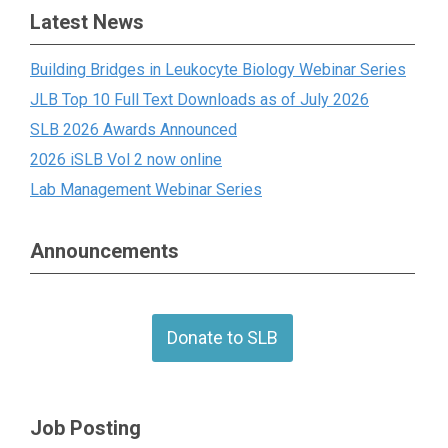
Latest News
Building Bridges in Leukocyte Biology Webinar Series
JLB Top 10 Full Text Downloads as of July 2026
SLB 2026 Awards Announced
2026 iSLB Vol 2 now online
Lab Management Webinar Series
Announcements
Donate to SLB
Job Posting