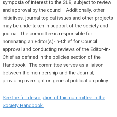
symposia of interest to the SLB, subject to review
and approval by the council. Additionally, other
initiatives, journal topical issues and other projects
may be undertaken in support of the society and
journal. The committee is responsible for
nominating an Editor(s)-in-Chief for Council
approval and conducting reviews of the Editor-in-
Chief as defined in the policies section of the
Handbook. The committee serves as a liaison
between the membership and the Journal,
providing oversight on general publication policy.
See the full description of this committee in the
Society Handbook.