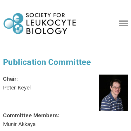
Publication Committee
Chair:
Peter Keyel
Committee Members:
Munir Akkaya