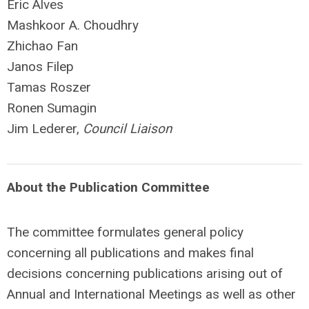
Eric Alves
Mashkoor A. Choudhry
Zhichao Fan
Janos Filep
Tamas Roszer
Ronen Sumagin
Jim Lederer,
Council Liaison
About the Publication Committee
The committee formulates general policy
concerning all publications and makes final
decisions concerning publications arising out of
Annual and International Meetings as well as other