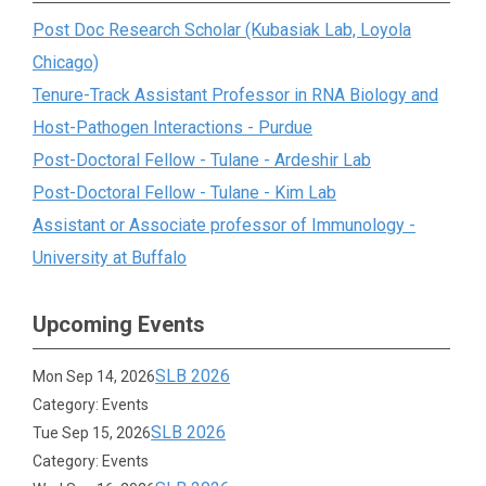
Post Doc Research Scholar (Kubasiak Lab, Loyola
Chicago)
Tenure-Track Assistant Professor in RNA Biology and
Host-Pathogen Interactions - Purdue
Post-Doctoral Fellow - Tulane - Ardeshir Lab
Post-Doctoral Fellow - Tulane - Kim Lab
Assistant or Associate professor of Immunology -
University at Buffalo
Upcoming Events
SLB 2026
Mon Sep 14, 2026
Category: Events
SLB 2026
Tue Sep 15, 2026
Category: Events