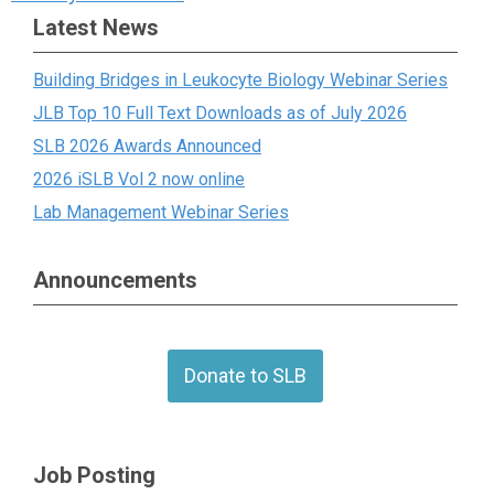
Latest News
Building Bridges in Leukocyte Biology Webinar Series
JLB Top 10 Full Text Downloads as of July 2026
SLB 2026 Awards Announced
2026 iSLB Vol 2 now online
Lab Management Webinar Series
Announcements
Donate to SLB
Job Posting