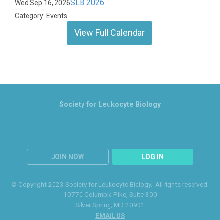
SLB 2026
Wed Sep 16, 2026
Category: Events
View Full Calendar
Society for Leukocyte Biology
JOIN NOW
LOG IN
© Copyright 2023 Society for Leukocyte Biology. All rights reserved.
10770 Columbia Pike
, Suite 300
Silver Spring
, MD 20901
EMAIL US