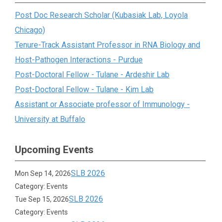
Post Doc Research Scholar (Kubasiak Lab, Loyola
Chicago)
Tenure-Track Assistant Professor in RNA Biology and
Host-Pathogen Interactions - Purdue
Post-Doctoral Fellow - Tulane - Ardeshir Lab
Post-Doctoral Fellow - Tulane - Kim Lab
Assistant or Associate professor of Immunology -
University at Buffalo
Upcoming Events
SLB 2026
Mon Sep 14, 2026
Category: Events
SLB 2026
Tue Sep 15, 2026
Category: Events