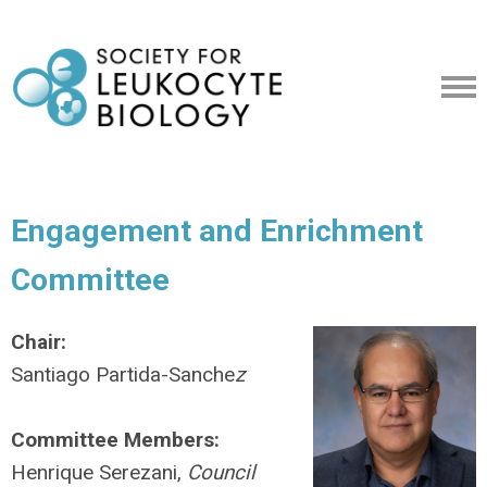
Engagement and Enrichment
Committee
Chair:
Santiago Partida-Sanche
z
Committee Members:
Henrique Serezani,
Council