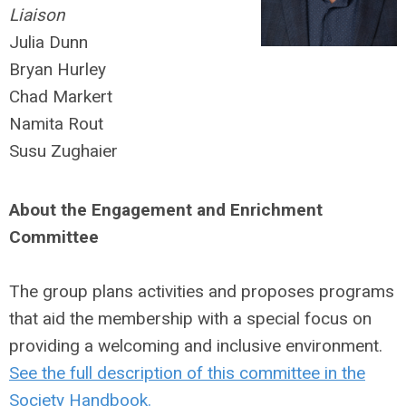
Liaison
Julia Dunn
Bryan Hurley
Chad Markert
Namita Rout
Susu Zughaier
About the Engagement and Enrichment
Committee
The group plans activities and proposes programs
that aid the membership with a special focus on
providing a welcoming and inclusive environment.
See the full description of this committee in the
Society Handbook.