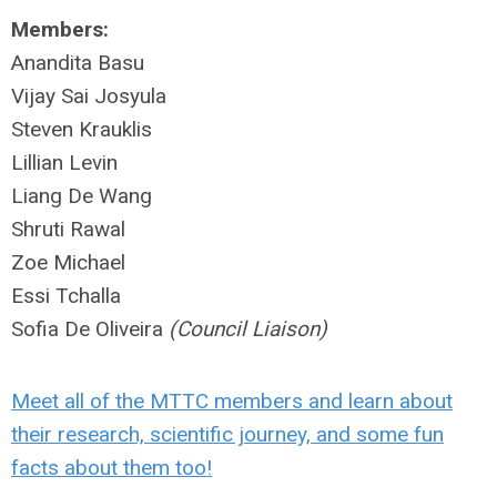
Members:
Anandita Basu
Vijay Sai Josyula
Steven Krauklis
Lillian Levin
Liang De Wang
Shruti Rawal
Zoe Michael
Essi Tchalla
Sofia De Oliveira
(Council Liaison)
Meet all of the MTTC members and learn about
their research, scientific journey, and some fun
facts about them too!