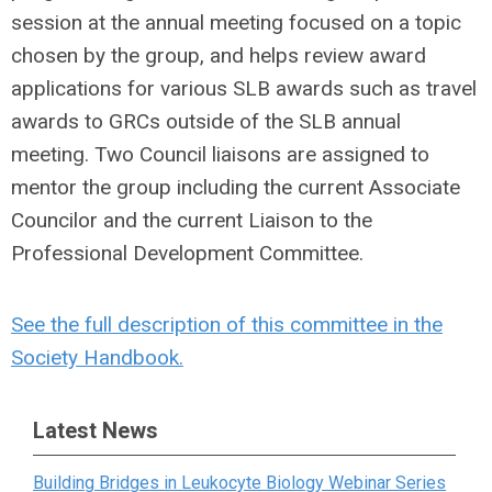
session at the annual meeting focused on a topic
chosen by the group, and helps review award
applications for various SLB awards such as travel
awards to GRCs outside of the SLB annual
meeting. Two Council liaisons are assigned to
mentor the group including the current Associate
Councilor and the current Liaison to the
Professional Development Committee.
See the full description of this committee in the
Society Handbook.
Latest News
Building Bridges in Leukocyte Biology Webinar Series