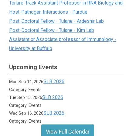
Tenure-Track Assistant Professor in RNA Biology and
Host-Pathogen Interactions - Purdue
Post-Doctoral Fellow - Tulane - Ardeshir Lab
Post-Doctoral Fellow - Tulane - Kim Lab
Assistant or Associate professor of Immunology -
University at Buffalo
Upcoming Events
SLB 2026
Mon Sep 14, 2026
Category: Events
SLB 2026
Tue Sep 15, 2026
Category: Events
SLB 2026
Wed Sep 16, 2026
Category: Events
View Full Calendar