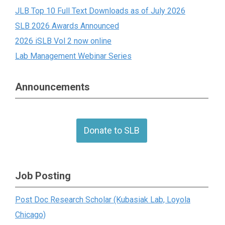
JLB Top 10 Full Text Downloads as of July 2026
SLB 2026 Awards Announced
2026 iSLB Vol 2 now online
Lab Management Webinar Series
Announcements
Donate to SLB
Job Posting
Post Doc Research Scholar (Kubasiak Lab, Loyola
Chicago)