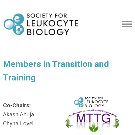
Members in Transition and
Training
Co-Chairs:
Akash Ahuja
Chyna Lovell