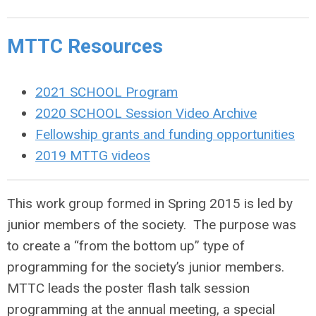
MTTC Resources
2021 SCHOOL Program
2020 SCHOOL Session Video Archive
Fellowship grants and funding opportunities
2019 MTTG videos
This work group formed in Spring 2015 is led by
junior members of the society. The purpose was
to create a “from the bottom up” type of
programming for the society’s junior members.
MTTC leads the poster flash talk session
programming at the annual meeting, a special