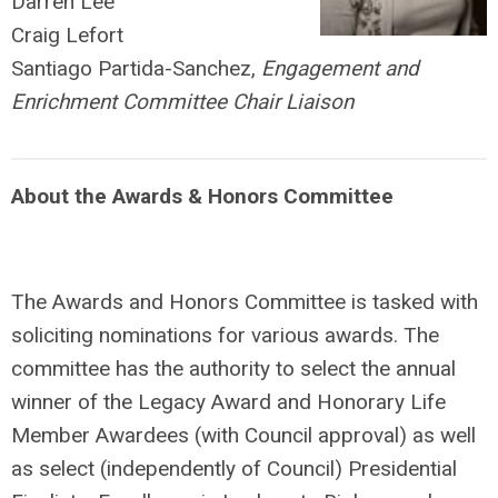
Darren Lee
Craig Lefort
Santiago Partida-Sanchez,
Engagement and
Enrichment Committee Chair Liaison
About the Awards & Honors Committee
The Awards and Honors Committee is tasked with
soliciting nominations for various awards. The
committee has the authority to select the annual
winner of the Legacy Award and Honorary Life
Member Awardees (with Council approval) as well
as select (independently of Council) Presidential