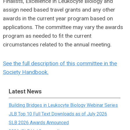
Finalists, Excellence in Leukocyte Biology and
assign need based travel grants and any other
awards in the current year program based on
applications. The committee may vary the awards
program as needed to fit the current
circumstances related to the annual meeting.
See the full description of this committee in the
Society Handbook.
Latest News
Building Bridges in Leukocyte Biology Webinar Series
JLB Top 10 Full Text Downloads as of July 2026
SLB 2026 Awards Announced