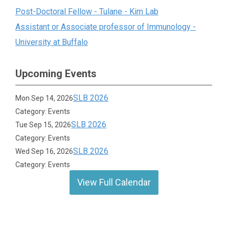
Post-Doctoral Fellow - Tulane - Kim Lab
Assistant or Associate professor of Immunology -
University at Buffalo
Upcoming Events
SLB 2026
Mon Sep 14, 2026
Category: Events
SLB 2026
Tue Sep 15, 2026
Category: Events
SLB 2026
Wed Sep 16, 2026
Category: Events
View Full Calendar