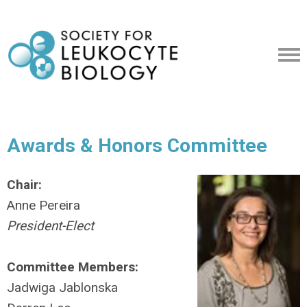
Awards & Honors Committee
Chair:
Anne Pereira
President-Elect
Committee Members:
Jadwiga Jablonska