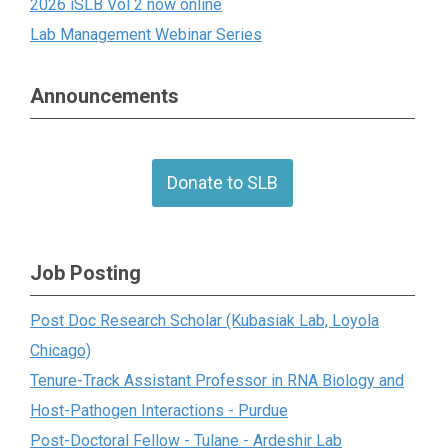
2026 iSLB Vol 2 now online
Lab Management Webinar Series
Announcements
Donate to SLB
Job Posting
Post Doc Research Scholar (Kubasiak Lab, Loyola
Chicago)
Tenure-Track Assistant Professor in RNA Biology and
Host-Pathogen Interactions - Purdue
Post-Doctoral Fellow - Tulane - Ardeshir Lab