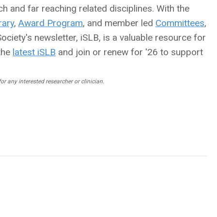
h and far reaching related disciplines. With the
ary
,
Award Program
, and member led
Committees
,
ciety's newsletter, iSLB, is a valuable resource for
the
latest iSLB
and join or renew for '26 to support
r any interested researcher or clinician.