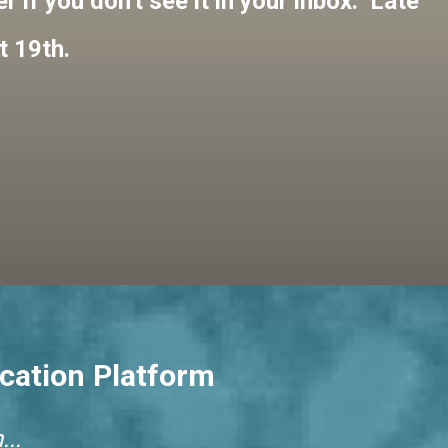
 if you don't see it in your inbox. Late
t 19th.
cation Platform
..