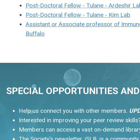
Post-Doctoral Fellow - Tulane - Ardeshir La
Post-Doctoral Fellow - Tulane - Kim Lab
Assistant or Associate professor of Immuno
Buffalo
SPECIAL OPPORTUNITIES AND 
Help us connect you with other members.
UPD
Interested in improving your peer review skill
Members can access a vast on-demand library.
The Society's newsletter, iSLB, is a communit