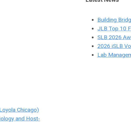
Building Brid
JLB Top 10 F
SLB 2026 Aw
2026 iSLB Vol
Lab Managem
Loyola Chicago)
iology and Host-