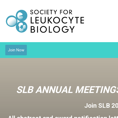
Join Now
SLB ANNUAL MEETINGS
Join SLB 2