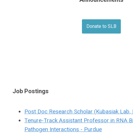
Donate to SLB
Job Postings
Post Doc Research Scholar (Kubasiak Lab, 
Tenure-Track Assistant Professor in RNA B
Pathogen Interactions - Purdue