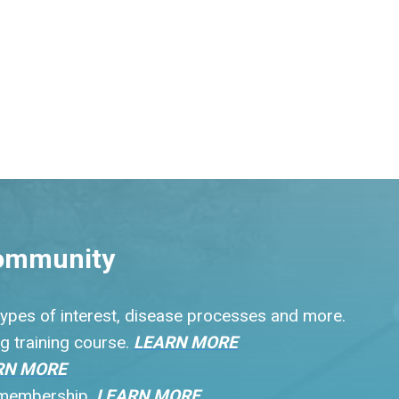
ommunity
 types of interest, disease processes and more.
g training course.
LEARN MORE
RN MORE
r membership.
LEARN MORE