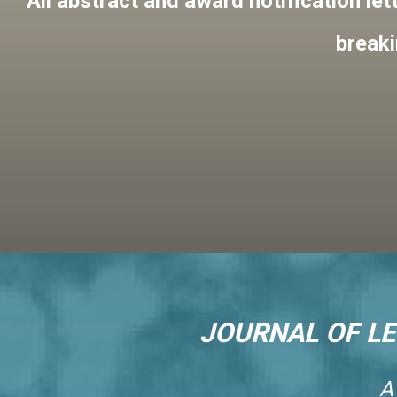
All abstract and award notification let
breaki
JOURNAL OF L
A