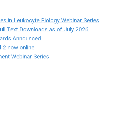
ges in Leukocyte Biology Webinar Series
ull Text Downloads as of July 2026
ards Announced
 2 now online
ent Webinar Series