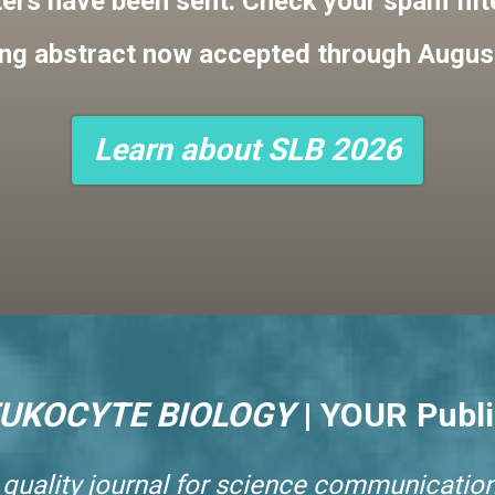
ters have been sent. Check your spam filter
ng abstract now accepted through Augus
Learn about SLB 2026
EUKOCYTE BIOLOGY
|
YOUR Publi
 quality journal for science communication.