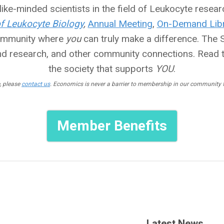
ike-minded scientists in the field of Leukocyte researc
of Leukocyte Biology
,
Annual Meeting
,
On-Demand Libr
community where
you
can truly make a difference. The So
nd research, and other community connections. Read 
the society that supports
YOU
.
, please
contact us
. Economics is never a barrier to membership in our community fo
Member Benefits
Latest News