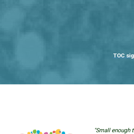
TOC sig
"Small enough t