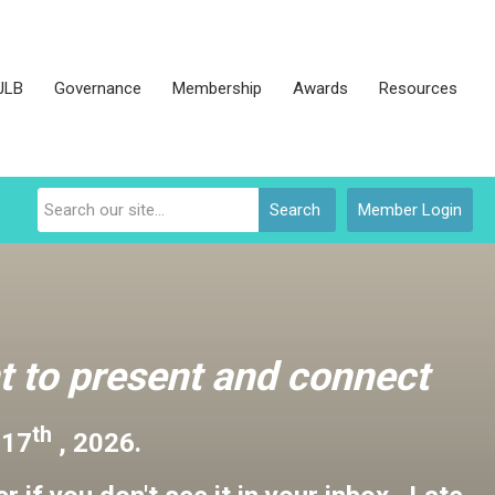
JLB
Governance
Membership
Awards
Resources
Search
Member Login
 to present and connect
th
 17
, 2026.