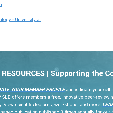
b
logy - University at
RESOURCES | Supporting the C
ATE YOUR MEMBER PROFILE
and indicate your cell
s? SLB offers members a free, innovative peer-reviewin
 View scientific lectures, workshops, and more.
LEA
y based publication published 3 times annually for ou