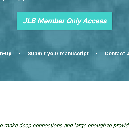
JLB Member Only Access
n-up
•
Submit your manuscript
•
Contact J
o make deep connections and large enough to provid