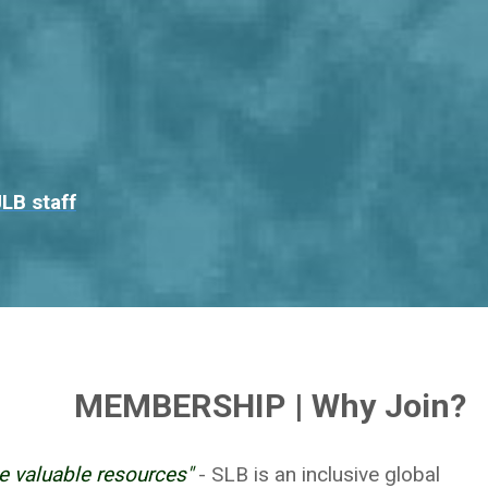
LB staff
MEMBERSHIP | Why Join?
e valuable resources"
- SLB is an inclusive global