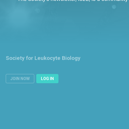
Society for Leukocyte Biology
JOIN NOW
LOG IN