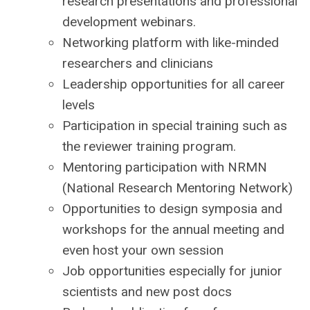
research presentations and professional
development webinars.
Networking platform with like-minded
researchers and clinicians
Leadership opportunities for all career
levels
Participation in special training such as
the reviewer training program.
Mentoring participation with NRMN
(National Research Mentoring Network)
Opportunities to design symposia and
workshops for the annual meeting and
even host your own session
Job opportunities especially for junior
scientists and new post docs