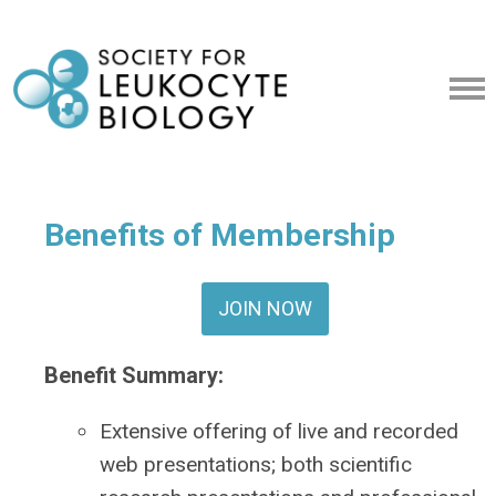
Benefits of Membership
JOIN NOW
Benefit Summary
:
Extensive offering of live and recorded
web presentations; both scientific