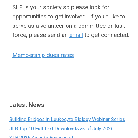
SLB is your society so please look for
opportunities to get involved. If you'd like to
serve as a volunteer on a committee or task
force, please send an
email
to get connected.
Membership dues rates
Latest News
Building Bridges in Leukocyte Biology Webinar Series
JLB Top 10 Full Text Downloads as of July 2026
SLB 2026 Awards Announced