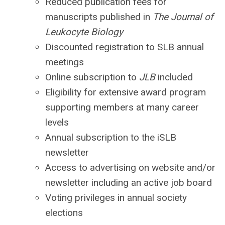
Reduced publication fees for
manuscripts published in
The Journal of
Leukocyte Biology
Discounted registration to SLB annual
meetings
Online subscription to
JLB
included
Eligibility for extensive award program
supporting members at many career
levels
Annual subscription to the iSLB
newsletter
Access to advertising on website and/or
newsletter including an active job board
Voting privileges in annual society
elections