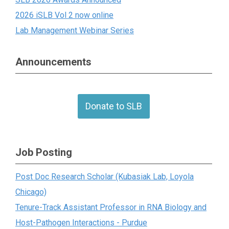
2026 iSLB Vol 2 now online
Lab Management Webinar Series
Announcements
Donate to SLB
Job Posting
Post Doc Research Scholar (Kubasiak Lab, Loyola
Chicago)
Tenure-Track Assistant Professor in RNA Biology and
Host-Pathogen Interactions - Purdue