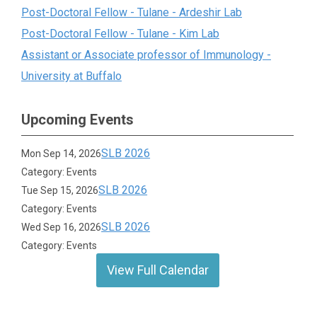
Post-Doctoral Fellow - Tulane - Ardeshir Lab
Post-Doctoral Fellow - Tulane - Kim Lab
Assistant or Associate professor of Immunology -
University at Buffalo
Upcoming Events
SLB 2026
Mon Sep 14, 2026
Category: Events
SLB 2026
Tue Sep 15, 2026
Category: Events
SLB 2026
Wed Sep 16, 2026
Category: Events
View Full Calendar