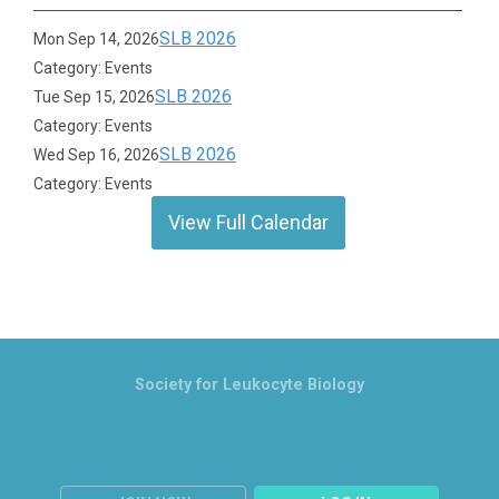
SLB 2026
Mon Sep 14, 2026
Category: Events
SLB 2026
Tue Sep 15, 2026
Category: Events
SLB 2026
Wed Sep 16, 2026
Category: Events
View Full Calendar
Society for Leukocyte Biology