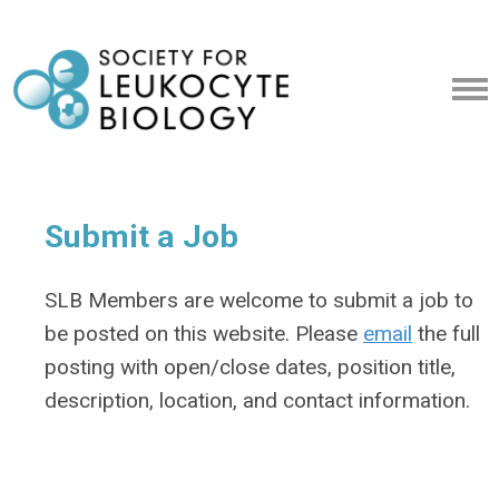
Submit a Job
SLB Members are welcome to submit a job to
be posted on this website. Please
email
the full
posting with open/close dates, position title,
description, location, and contact information.