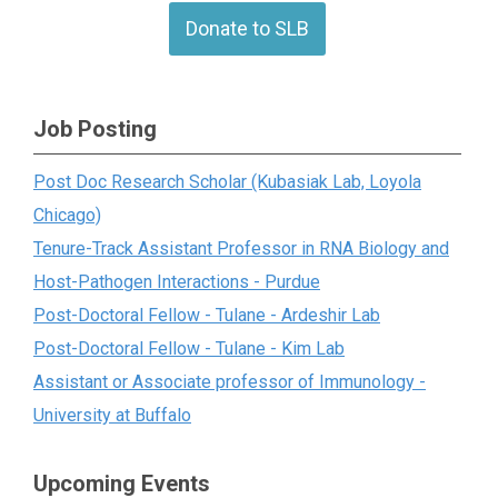
Donate to SLB
Job Posting
Post Doc Research Scholar (Kubasiak Lab, Loyola
Chicago)
Tenure-Track Assistant Professor in RNA Biology and
Host-Pathogen Interactions - Purdue
Post-Doctoral Fellow - Tulane - Ardeshir Lab
Post-Doctoral Fellow - Tulane - Kim Lab
Assistant or Associate professor of Immunology -
University at Buffalo
Upcoming Events