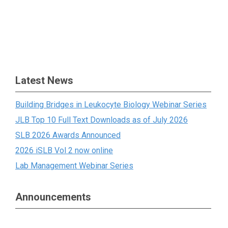
Latest News
Building Bridges in Leukocyte Biology Webinar Series
JLB Top 10 Full Text Downloads as of July 2026
SLB 2026 Awards Announced
2026 iSLB Vol 2 now online
Lab Management Webinar Series
Announcements