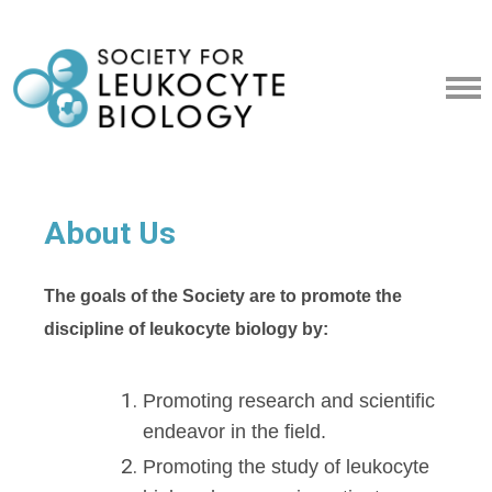
About Us
The goals of the Society are to promote the
discipline of leukocyte biology by:
Promoting research and scientific
endeavor in the field.
Promoting the study of leukocyte