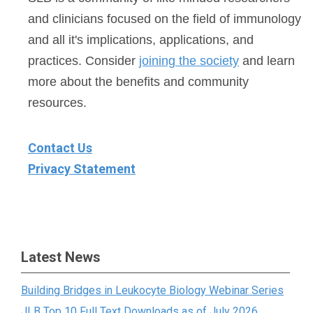
and clinicians focused on the field of immunology
and all it's implications, applications, and
practices. Consider
joining the society
and learn
more about the benefits and community
resources.
Contact Us
Privacy Statement
Latest News
Building Bridges in Leukocyte Biology Webinar Series
JLB Top 10 Full Text Downloads as of July 2026