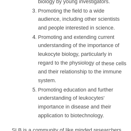
biology by young investigators.
Promoting the field to a wide
audience, including other scientists
and people interested in science.
Promoting and extending current
understanding of the importance of
leukocyte biology, particularly in
regard to the physiology
of these cells
and their relationship to the immune
system.
Promoting education and further
understanding of leukocytes'
importance in disease and their
application to biotechnology.
SLB is a community of like minded researchers