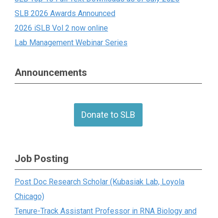
SLB 2026 Awards Announced
2026 iSLB Vol 2 now online
Lab Management Webinar Series
Announcements
Donate to SLB
Job Posting
Post Doc Research Scholar (Kubasiak Lab, Loyola
Chicago)
Tenure-Track Assistant Professor in RNA Biology and