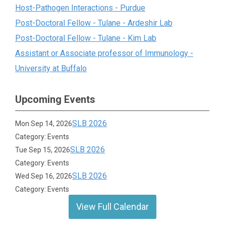
Host-Pathogen Interactions - Purdue
Post-Doctoral Fellow - Tulane - Ardeshir Lab
Post-Doctoral Fellow - Tulane - Kim Lab
Assistant or Associate professor of Immunology -
University at Buffalo
Upcoming Events
SLB 2026
Mon Sep 14, 2026
Category: Events
SLB 2026
Tue Sep 15, 2026
Category: Events
SLB 2026
Wed Sep 16, 2026
Category: Events
View Full Calendar