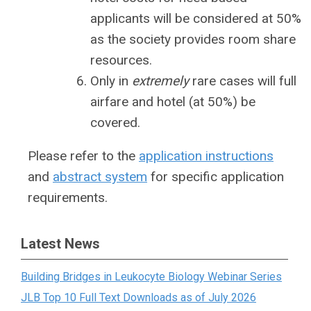
applicants will be considered at 50%
as the society provides room share
resources.
Only in
extremely
rare cases will full
airfare and hotel (at 50%) be
covered.
Please refer to the
application instructions
and
abstract system
for specific application
requirements.
Latest News
Building Bridges in Leukocyte Biology Webinar Series
JLB Top 10 Full Text Downloads as of July 2026