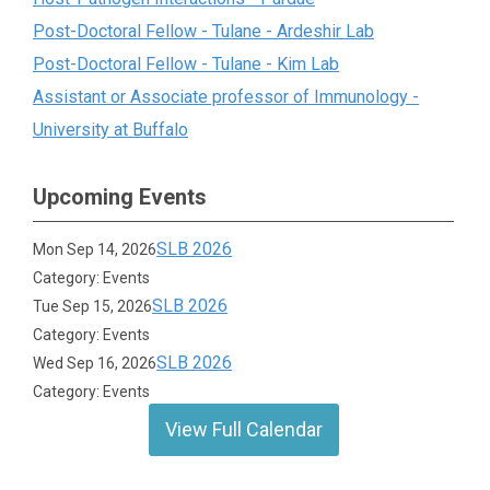
Post-Doctoral Fellow - Tulane - Ardeshir Lab
Post-Doctoral Fellow - Tulane - Kim Lab
Assistant or Associate professor of Immunology -
University at Buffalo
Upcoming Events
SLB 2026
Mon Sep 14, 2026
Category: Events
SLB 2026
Tue Sep 15, 2026
Category: Events
SLB 2026
Wed Sep 16, 2026
Category: Events
View Full Calendar