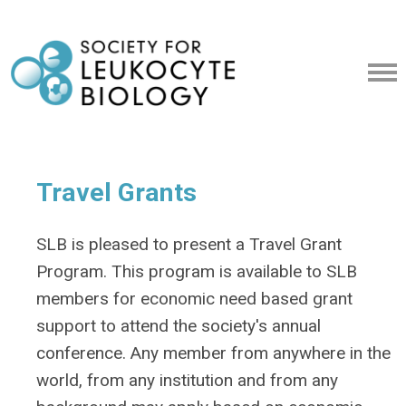
Travel Grants
SLB is pleased to present a Travel Grant
Program. This program is available to SLB
members for economic need based grant
support to attend the society's annual
conference. Any member from anywhere in the
world, from any institution and from any