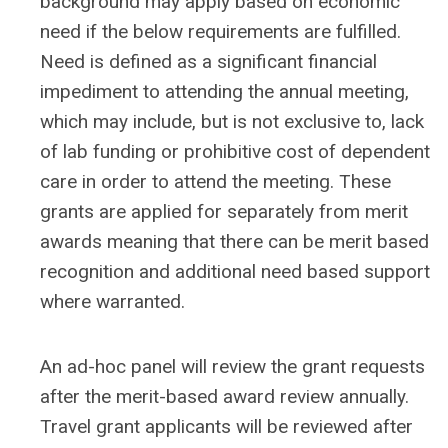
background may apply based on economic
need if the below requirements are fulfilled.
Need is defined as a significant financial
impediment to attending the annual meeting,
which may include, but is not exclusive to, lack
of lab funding or prohibitive cost of dependent
care in order to attend the meeting. These
grants are applied for separately from merit
awards meaning that there can be merit based
recognition and additional need based support
where warranted.
An ad-hoc panel will review the grant requests
after the merit-based award review annually.
Travel grant applicants will be reviewed after