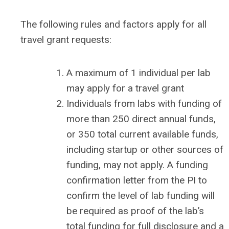
The following rules and factors apply for all
travel grant requests:
A maximum of 1 individual per lab
may apply for a travel grant
Individuals from labs with funding of
more than 250 direct annual funds,
or 350 total current available funds,
including startup or other sources of
funding, may not apply. A funding
confirmation letter from the PI to
confirm the level of lab funding will
be required as proof of the lab’s
total funding for full disclosure and a