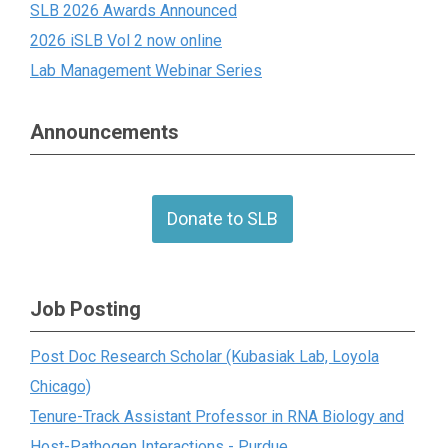
SLB 2026 Awards Announced
2026 iSLB Vol 2 now online
Lab Management Webinar Series
Announcements
Donate to SLB
Job Posting
Post Doc Research Scholar (Kubasiak Lab, Loyola
Chicago)
Tenure-Track Assistant Professor in RNA Biology and
Host-Pathogen Interactions - Purdue