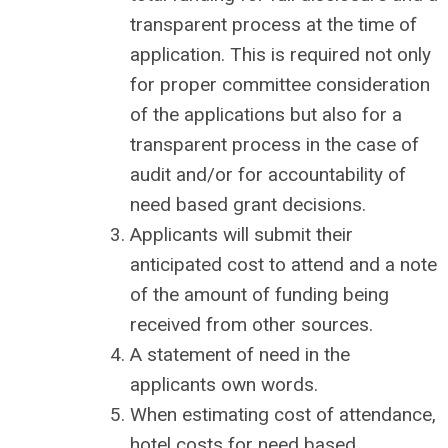
transparent process at the time of
application. This is required not only
for proper committee consideration
of the applications but also for a
transparent process in the case of
audit and/or for accountability of
need based grant decisions.
Applicants will submit their
anticipated cost to attend and a note
of the amount of funding being
received from other sources.
A statement of need in the
applicants own words.
When estimating cost of attendance,
hotel costs for need based