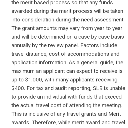
the merit based process so that any funds
awarded during the merit process will be taken
into consideration during the need assessment.
The grant amounts may vary from year to year
and will be determined on a case by case basis
annually by the review panel. Factors include
travel distance, cost of accommodations and
application information. As a general guide, the
maximum an applicant can expect to receive is
up to $1,000, with many applicants receiving
$400. For tax and audit reporting, SLB is unable
to provide an individual with funds that exceed
the actual travel cost of attending the meeting.
This is inclusive of any travel grants and Merit
awards. Therefore, while merit award and travel