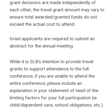
grant decisions are made independently of
each other, the travel grant amount may vary to
ensure total awarded/granted funds do not
exceed the actual cost to attend.
Grant applicants are required to submit an
abstract for the annual meeting.
While it is SLB’s intention to provide travel
grants to support attendance to the full
conference, if you are unable to attend the
entire conference, please include an
explanation in your statement of need of the
limiting factors for your full participation (ie
child/dependent care, school obligations, etc.).