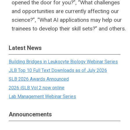
opened the door for you?”, “What challenges
and opportunities are currently affecting our
science?”, “What AI applications may help our
trainees to develop their skill sets?” and others.
Latest News
Building Bridges in Leukocyte Biology Webinar Series
JLB Top 10 Full Text Downloads as of July 2026
SLB 2026 Awards Announced
2026 iSLB Vol 2 now online
Lab Management Webinar Series
Announcements