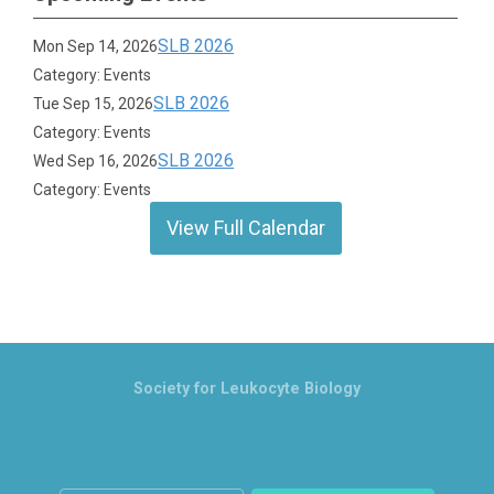
SLB 2026
Mon Sep 14, 2026
Category: Events
SLB 2026
Tue Sep 15, 2026
Category: Events
SLB 2026
Wed Sep 16, 2026
Category: Events
View Full Calendar
Society for Leukocyte Biology