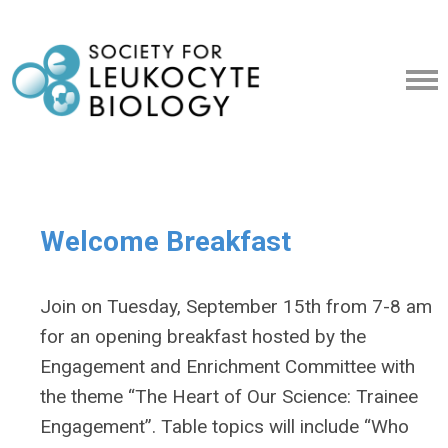
Welcome Breakfast
Join on Tuesday, September 15th from 7-8 am
for an opening breakfast hosted by the
Engagement and Enrichment Committee with
the theme “The Heart of Our Science: Trainee
Engagement”. Table topics will include “Who