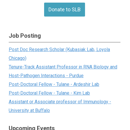
Donate to SLB
Job Posting
Post Doc Research Scholar (Kubasiak Lab, Loyola
Chicago)
Tenure-Track Assistant Professor in RNA Biology and
Host-Pathogen Interactions - Purdue
Post-Doctoral Fellow - Tulane - Ardeshir Lab
Post-Doctoral Fellow - Tulane - Kim Lab
Assistant or Associate professor of Immunology -
University at Buffalo
Upcoming Events