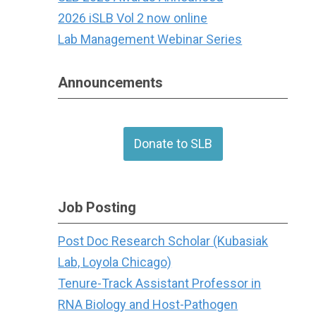
2026 iSLB Vol 2 now online
Lab Management Webinar Series
Announcements
Donate to SLB
Job Posting
Post Doc Research Scholar (Kubasiak
Lab, Loyola Chicago)
Tenure-Track Assistant Professor in
RNA Biology and Host-Pathogen