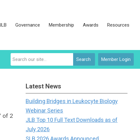
JLB
Governance
Membership
Awards
Resources
Search
Member Login
Latest News
Building Bridges in Leukocyte Biology
Webinar Series
 of 2
JLB Top 10 Full Text Downloads as of
July 2026
SLB 2026 Awards Announced