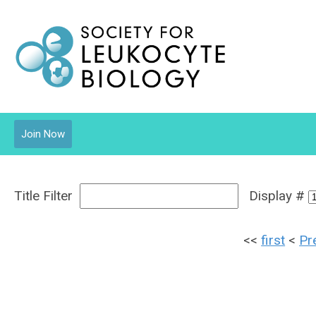
Join Now
Title Filter
Display #
<<
first
<
Pr