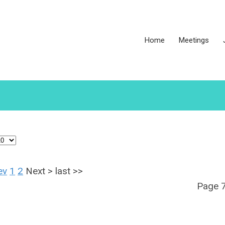
Home
Meetings
ev
1
2
Next
>
last
>>
Page 7