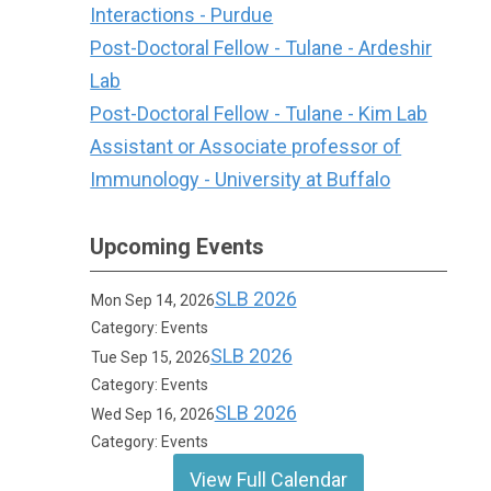
Interactions - Purdue
Post-Doctoral Fellow - Tulane - Ardeshir
Lab
Post-Doctoral Fellow - Tulane - Kim Lab
Assistant or Associate professor of
Immunology - University at Buffalo
Upcoming Events
SLB 2026
Mon Sep 14, 2026
Category: Events
SLB 2026
Tue Sep 15, 2026
Category: Events
SLB 2026
Wed Sep 16, 2026
Category: Events
View Full Calendar