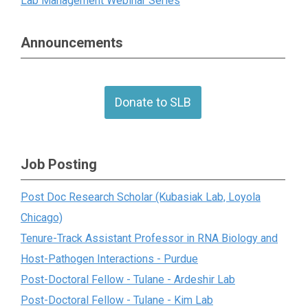
Lab Management Webinar Series
Announcements
Donate to SLB
Job Posting
Post Doc Research Scholar (Kubasiak Lab, Loyola
Chicago)
Tenure-Track Assistant Professor in RNA Biology and
Host-Pathogen Interactions - Purdue
Post-Doctoral Fellow - Tulane - Ardeshir Lab
Post-Doctoral Fellow - Tulane - Kim Lab