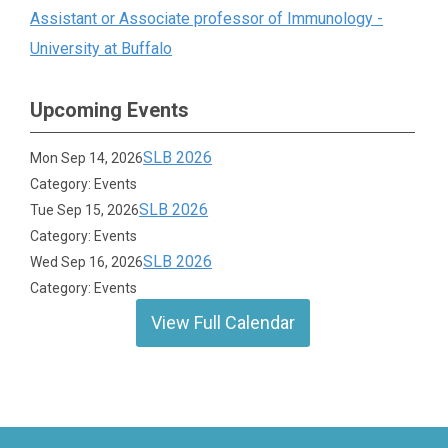
Assistant or Associate professor of Immunology -
University at Buffalo
Upcoming Events
SLB 2026
Mon Sep 14, 2026
Category: Events
SLB 2026
Tue Sep 15, 2026
Category: Events
SLB 2026
Wed Sep 16, 2026
Category: Events
View Full Calendar