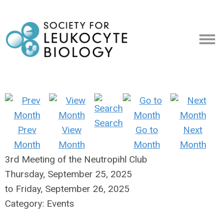
Search
Prev
View
Go to
Next
Month
Month
Month
Month
3rd Meeting of the Neutropihl Club
Thursday, September 25, 2025
to
Friday, September 26, 2025
Category: Events