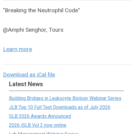
"Breaking the Neutrophil Code"
@Amphi Senghor, Tours
Learn more
Download as iCal file
Latest News
Building Bridges in Leukocyte Biology Webinar Series
JLB Top 10 Full Text Downloads as of July 2026
SLB 2026 Awards Announced
2026 iSLB Vol 2 now online