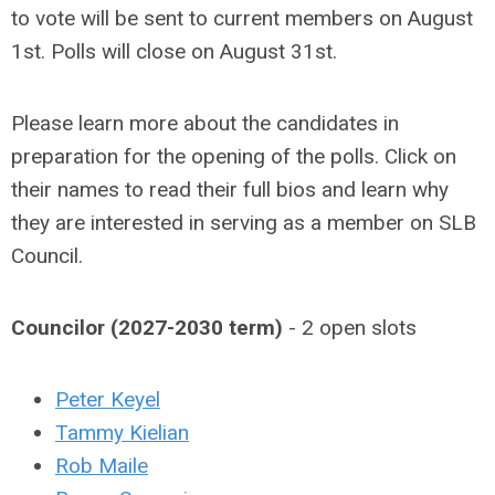
to vote will be sent to current members on August
1st. Polls will close on August 31st.
Please learn more about the candidates in
preparation for the opening of the polls. Click on
their names to read their full bios and learn why
they are interested in serving as a member on SLB
Council.
Councilor (2027-2030 term)
- 2 open slots
Peter Keyel
Tammy Kielian
Rob Maile