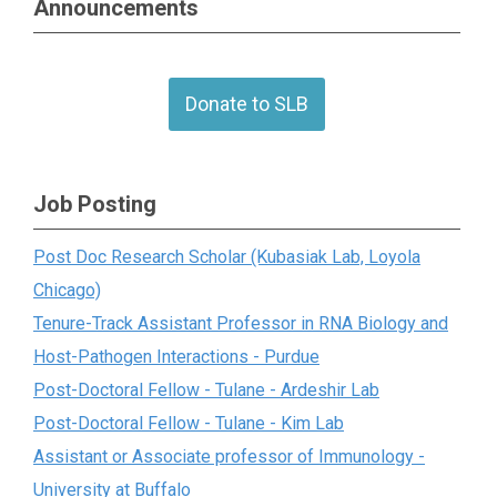
Announcements
Donate to SLB
Job Posting
Post Doc Research Scholar (Kubasiak Lab, Loyola
Chicago)
Tenure-Track Assistant Professor in RNA Biology and
Host-Pathogen Interactions - Purdue
Post-Doctoral Fellow - Tulane - Ardeshir Lab
Post-Doctoral Fellow - Tulane - Kim Lab
Assistant or Associate professor of Immunology -
University at Buffalo