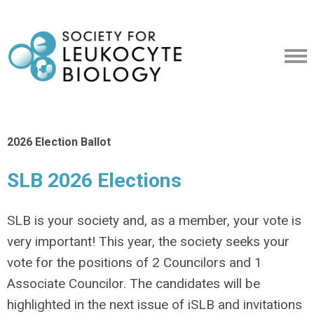
2026 Election Ballot
SLB 2026 Elections
SLB is your society and, as a member, your vote is
very important! This year, the society seeks your
vote for the positions of 2 Councilors and 1
Associate Councilor. The candidates will be
highlighted in the next issue of iSLB and invitations