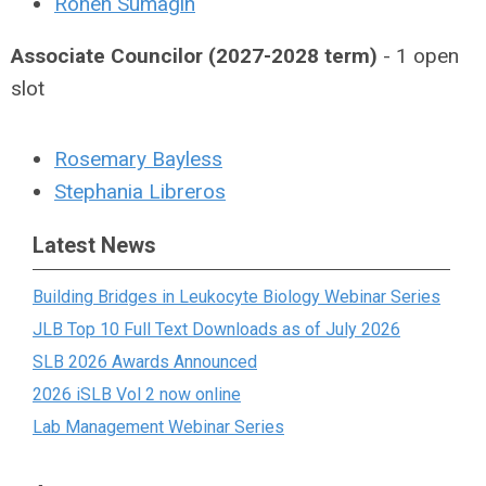
Ronen Sumagin
Associate Councilor (2027-2028 term)
- 1 open
slot
Rosemary Bayless
Stephania Libreros
Latest News
Building Bridges in Leukocyte Biology Webinar Series
JLB Top 10 Full Text Downloads as of July 2026
SLB 2026 Awards Announced
2026 iSLB Vol 2 now online
Lab Management Webinar Series