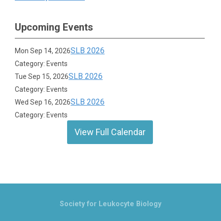
Upcoming Events
SLB 2026
Mon Sep 14, 2026
Category: Events
SLB 2026
Tue Sep 15, 2026
Category: Events
SLB 2026
Wed Sep 16, 2026
Category: Events
View Full Calendar
Society for Leukocyte Biology