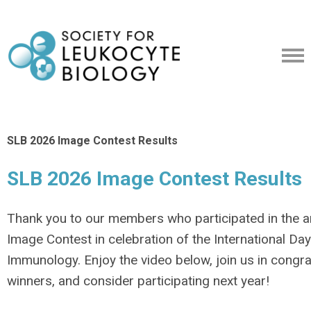
SLB 2026 Image Contest Results
SLB 2026 Image Contest Results
Thank you to our members who participated in the 
Image Contest in celebration of the International Day
Immunology. Enjoy the video below, join us in congra
winners, and consider participating next year!