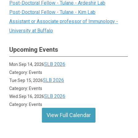
Post-Doctoral Fellow - Tulane - Ardeshir Lab
Post-Doctoral Fellow - Tulane - Kim Lab
Assistant or Associate professor of Immunology -
University at Buffalo
Upcoming Events
SLB 2026
Mon Sep 14, 2026
Category: Events
SLB 2026
Tue Sep 15, 2026
Category: Events
SLB 2026
Wed Sep 16, 2026
Category: Events
View Full Calendar