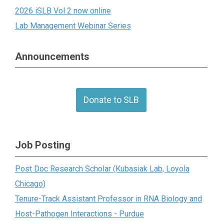
2026 iSLB Vol 2 now online
Lab Management Webinar Series
Announcements
Donate to SLB
Job Posting
Post Doc Research Scholar (Kubasiak Lab, Loyola
Chicago)
Tenure-Track Assistant Professor in RNA Biology and
Host-Pathogen Interactions - Purdue