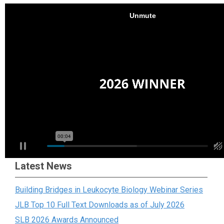
Latest News
Building Bridges in Leukocyte Biology Webinar Series
JLB Top 10 Full Text Downloads as of July 2026
SLB 2026 Awards Announced