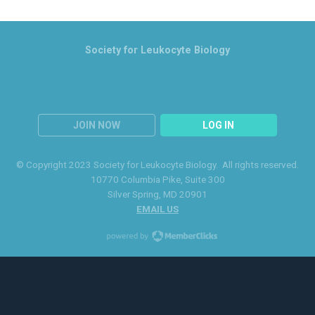
Society for Leukocyte Biology
JOIN NOW
LOG IN
© Copyright 2023 Society for Leukocyte Biology. All rights reserved.
10770 Columbia Pike
, Suite 300
Silver Spring
, MD 20901
EMAIL US