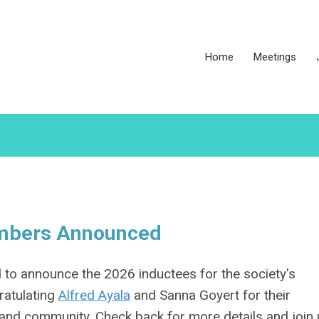
Home
Meetings
embers Announced
o announce the 2026 inductees for the society's
ratulating
Alfred Ayala
and Sanna Goyert for their
and community. Check back for more details and join 