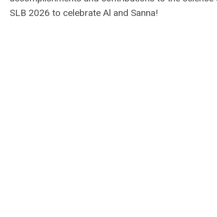
SLB 2026 to celebrate Al and Sanna!