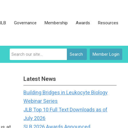
JLB
Governance
Membership
Awards
Resources
Search
Member Login
Latest News
Building Bridges in Leukocyte Biology
Webinar Series
JLB Top 10 Full Text Downloads as of
July 2026
us at
SLB 2026 Awards Announced