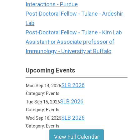
Interactions - Purdue
Post-Doctoral Fellow - Tulane - Ardeshir
Lab
Post-Doctoral Fellow - Tulane - Kim Lab
Assistant or Associate professor of
Immunology - University at Buffalo
Upcoming Events
SLB 2026
Mon Sep 14, 2026
Category: Events
SLB 2026
Tue Sep 15, 2026
Category: Events
SLB 2026
Wed Sep 16, 2026
Category: Events
View Full Calendar