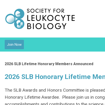
Join Now
2026 SLB Lifetime Honorary Members Announced
2026 SLB Honorary Lifetime M
The SLB Awards and Honors Committee is pleased t
Honorary Lifetime Awardee. Please join us in cong
accomplishments and contributions to the science 