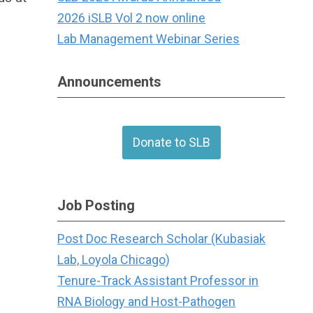
2026 iSLB Vol 2 now online
Lab Management Webinar Series
Announcements
Donate to SLB
Job Posting
Post Doc Research Scholar (Kubasiak
Lab, Loyola Chicago)
Tenure-Track Assistant Professor in
RNA Biology and Host-Pathogen