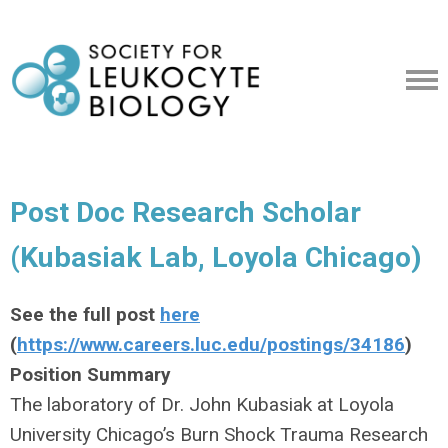
Post Doc Research Scholar
(Kubasiak Lab, Loyola Chicago)
See the full post
here
(
https://www.careers.luc.edu/postings/34186
)
Position Summary
The laboratory of Dr. John Kubasiak at Loyola
University Chicago’s Burn Shock Trauma Research