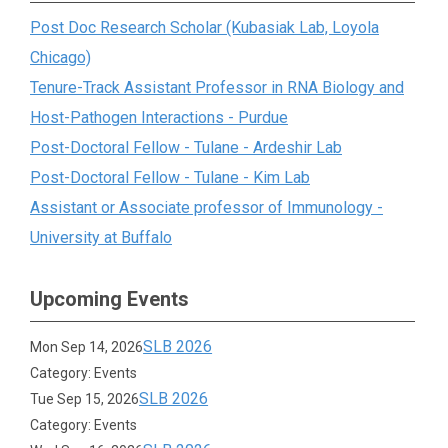
Post Doc Research Scholar (Kubasiak Lab, Loyola
Chicago)
Tenure-Track Assistant Professor in RNA Biology and
Host-Pathogen Interactions - Purdue
Post-Doctoral Fellow - Tulane - Ardeshir Lab
Post-Doctoral Fellow - Tulane - Kim Lab
Assistant or Associate professor of Immunology -
University at Buffalo
Upcoming Events
SLB 2026
Mon Sep 14, 2026
Category: Events
SLB 2026
Tue Sep 15, 2026
Category: Events