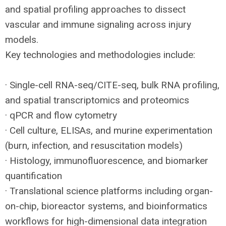
and spatial profiling approaches to dissect
vascular and immune signaling across injury
models.
Key technologies and methodologies include:
· Single-cell
RNA
-seq/
CITE
-seq, bulk
RNA
profiling,
and spatial transcriptomics and proteomics
· qPCR and flow cytometry
· Cell culture, ELISAs, and murine experimentation
(burn, infection, and resuscitation models)
· Histology, immunofluorescence, and biomarker
quantification
· Translational science platforms including organ-
on-chip, bioreactor systems, and bioinformatics
workflows for high-dimensional data integration