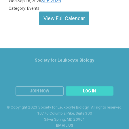
SLB 2026
Wed Sep 16, 2026
Category: Events
View Full Calendar
Society for Leukocyte Biology
JOIN NOW
LOG IN
© Copyright 2023 Society for Leukocyte Biology. All rights reserved.
10770 Columbia Pike
, Suite 300
Silver Spring
, MD 20901
EMAIL US