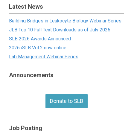
Latest News
Building Bridges in Leukocyte Biology Webinar Series
JLB Top 10 Full Text Downloads as of July 2026
SLB 2026 Awards Announced
2026 iSLB Vol 2 now online
Lab Management Webinar Series
Announcements
Donate to SLB
Job Posting