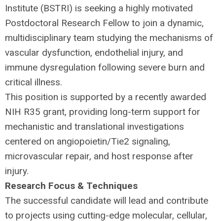
Institute (
BSTRI
) is seeking a highly motivated
Postdoctoral Research Fellow to join a dynamic,
multidisciplinary team studying the mechanisms of
vascular dysfunction, endothelial injury, and
immune dysregulation following severe burn and
critical illness.
This position is supported by a recently awarded
NIH
R35 grant, providing long-term support for
mechanistic and translational investigations
centered on angiopoietin/Tie2 signaling,
microvascular repair, and host response after
injury.
Research Focus & Techniques
The successful candidate will lead and contribute
to projects using cutting-edge molecular, cellular,