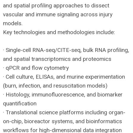
and spatial profiling approaches to dissect
vascular and immune signaling across injury
models.
Key technologies and methodologies include:
· Single-cell
RNA
-seq/
CITE
-seq, bulk
RNA
profiling,
and spatial transcriptomics and proteomics
· qPCR and flow cytometry
· Cell culture, ELISAs, and murine experimentation
(burn, infection, and resuscitation models)
· Histology, immunofluorescence, and biomarker
quantification
· Translational science platforms including organ-
on-chip, bioreactor systems, and bioinformatics
workflows for high-dimensional data integration