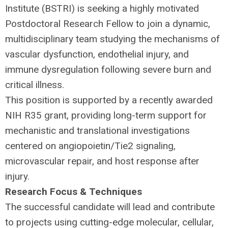
Institute (
BSTRI
) is seeking a highly motivated
Postdoctoral Research Fellow to join a dynamic,
multidisciplinary team studying the mechanisms of
vascular dysfunction, endothelial injury, and
immune dysregulation following severe burn and
critical illness.
This position is supported by a recently awarded
NIH
R35 grant, providing long-term support for
mechanistic and translational investigations
centered on angiopoietin/Tie2 signaling,
microvascular repair, and host response after
injury.
Research Focus & Techniques
The successful candidate will lead and contribute
to projects using cutting-edge molecular, cellular,