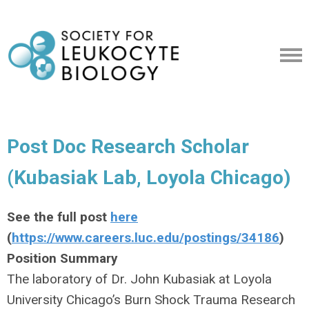
Post Doc Research Scholar
(Kubasiak Lab, Loyola Chicago)
See the full post
here
(
https://www.careers.luc.edu/postings/34186
)
Position Summary
The laboratory of Dr. John Kubasiak at Loyola
University Chicago’s Burn Shock Trauma Research