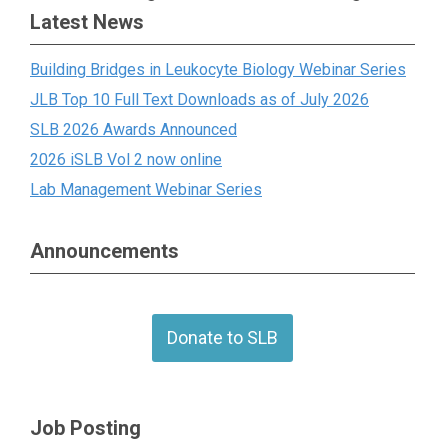
Latest News
Building Bridges in Leukocyte Biology Webinar Series
JLB Top 10 Full Text Downloads as of July 2026
SLB 2026 Awards Announced
2026 iSLB Vol 2 now online
Lab Management Webinar Series
Announcements
Donate to SLB
Job Posting