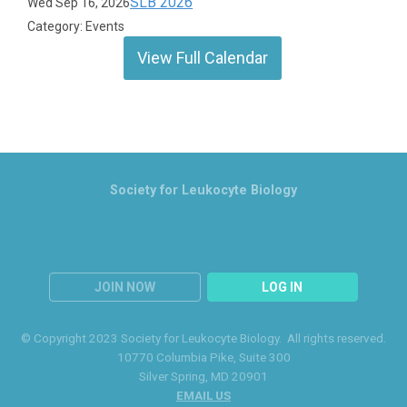
SLB 2026
Wed Sep 16, 2026
Category: Events
View Full Calendar
Society for Leukocyte Biology
JOIN NOW
LOG IN
© Copyright 2023 Society for Leukocyte Biology. All rights reserved.
10770 Columbia Pike
, Suite 300
Silver Spring
, MD 20901
EMAIL US