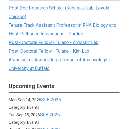
Post Doc Research Scholar (Kubasiak Lab, Loyola
Chicago)
Tenure-Track Assistant Professor in RNA Biology and
Host-Pathogen Interactions - Purdue
Post-Doctoral Fellow - Tulane - Ardeshir Lab
Post-Doctoral Fellow - Tulane - Kim Lab
Assistant or Associate professor of Immunology -
University at Buffalo
Upcoming Events
SLB 2026
Mon Sep 14, 2026
Category: Events
SLB 2026
Tue Sep 15, 2026
Category: Events