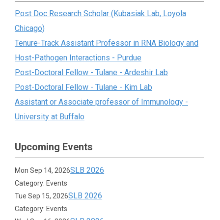
Post Doc Research Scholar (Kubasiak Lab, Loyola
Chicago)
Tenure-Track Assistant Professor in RNA Biology and
Host-Pathogen Interactions - Purdue
Post-Doctoral Fellow - Tulane - Ardeshir Lab
Post-Doctoral Fellow - Tulane - Kim Lab
Assistant or Associate professor of Immunology -
University at Buffalo
Upcoming Events
SLB 2026
Mon Sep 14, 2026
Category: Events
SLB 2026
Tue Sep 15, 2026
Category: Events