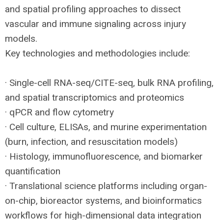
and spatial profiling approaches to dissect
vascular and immune signaling across injury
models.
Key technologies and methodologies include:
· Single-cell
RNA
-seq/
CITE
-seq, bulk
RNA
profiling,
and spatial transcriptomics and proteomics
· qPCR and flow cytometry
· Cell culture, ELISAs, and murine experimentation
(burn, infection, and resuscitation models)
· Histology, immunofluorescence, and biomarker
quantification
· Translational science platforms including organ-
on-chip, bioreactor systems, and bioinformatics
workflows for high-dimensional data integration