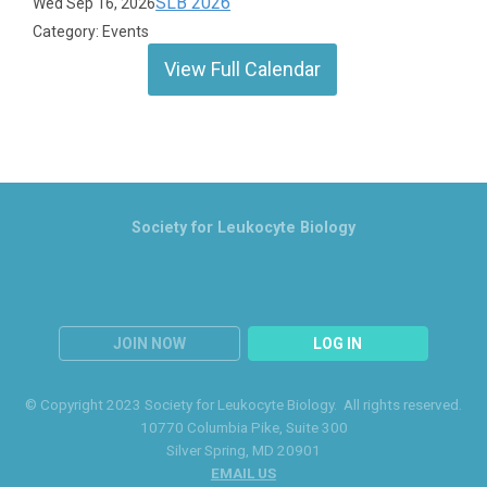
SLB 2026
Wed Sep 16, 2026
Category: Events
View Full Calendar
Society for Leukocyte Biology
JOIN NOW
LOG IN
© Copyright 2023 Society for Leukocyte Biology. All rights reserved.
10770 Columbia Pike
, Suite 300
Silver Spring
, MD 20901
EMAIL US