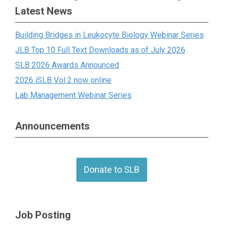
Latest News
Building Bridges in Leukocyte Biology Webinar Series
JLB Top 10 Full Text Downloads as of July 2026
SLB 2026 Awards Announced
2026 iSLB Vol 2 now online
Lab Management Webinar Series
Announcements
Donate to SLB
Job Posting