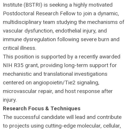
Institute (
BSTRI
) is seeking a highly motivated
Postdoctoral Research Fellow to join a dynamic,
multidisciplinary team studying the mechanisms of
vascular dysfunction, endothelial injury, and
immune dysregulation following severe burn and
critical illness.
This position is supported by a recently awarded
NIH
R35 grant, providing long-term support for
mechanistic and translational investigations
centered on angiopoietin/Tie2 signaling,
microvascular repair, and host response after
injury.
Research Focus & Techniques
The successful candidate will lead and contribute
to projects using cutting-edge molecular, cellular,