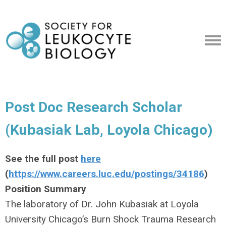
Post Doc Research Scholar
(Kubasiak Lab, Loyola Chicago)
See the full post
here
(
https://www.careers.luc.edu/postings/34186
)
Position Summary
The laboratory of Dr. John Kubasiak at Loyola
University Chicago’s Burn Shock Trauma Research