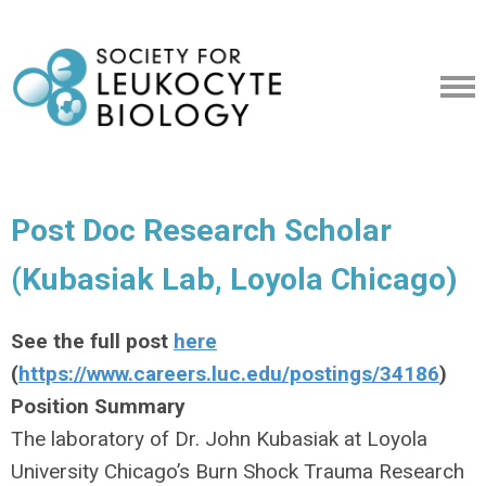
Post Doc Research Scholar
(Kubasiak Lab, Loyola Chicago)
See the full post
here
(
https://www.careers.luc.edu/postings/34186
)
Position Summary
The laboratory of Dr. John Kubasiak at Loyola
University Chicago’s Burn Shock Trauma Research