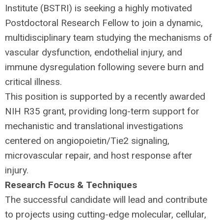
Institute (
BSTRI
) is seeking a highly motivated
Postdoctoral Research Fellow to join a dynamic,
multidisciplinary team studying the mechanisms of
vascular dysfunction, endothelial injury, and
immune dysregulation following severe burn and
critical illness.
This position is supported by a recently awarded
NIH
R35 grant, providing long-term support for
mechanistic and translational investigations
centered on angiopoietin/Tie2 signaling,
microvascular repair, and host response after
injury.
Research Focus & Techniques
The successful candidate will lead and contribute
to projects using cutting-edge molecular, cellular,