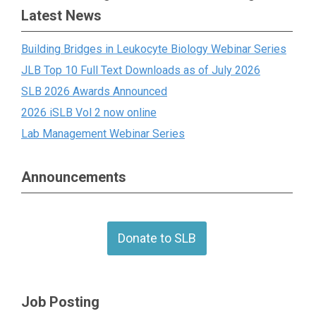
Latest News
Building Bridges in Leukocyte Biology Webinar Series
JLB Top 10 Full Text Downloads as of July 2026
SLB 2026 Awards Announced
2026 iSLB Vol 2 now online
Lab Management Webinar Series
Announcements
Donate to SLB
Job Posting