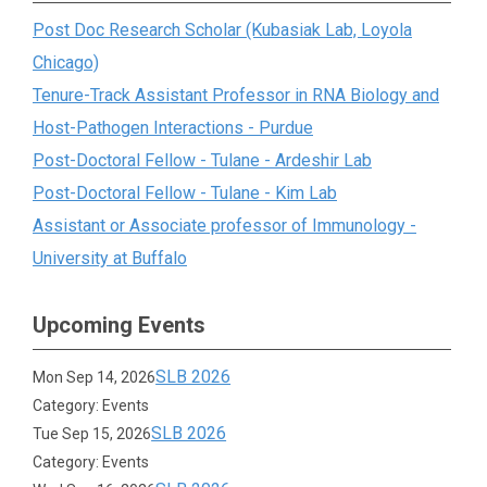
Post Doc Research Scholar (Kubasiak Lab, Loyola
Chicago)
Tenure-Track Assistant Professor in RNA Biology and
Host-Pathogen Interactions - Purdue
Post-Doctoral Fellow - Tulane - Ardeshir Lab
Post-Doctoral Fellow - Tulane - Kim Lab
Assistant or Associate professor of Immunology -
University at Buffalo
Upcoming Events
SLB 2026
Mon Sep 14, 2026
Category: Events
SLB 2026
Tue Sep 15, 2026
Category: Events