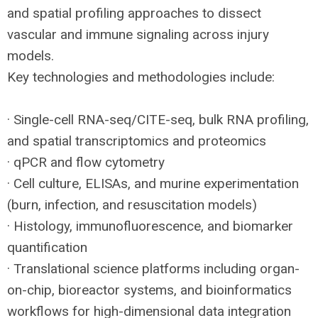
and spatial profiling approaches to dissect
vascular and immune signaling across injury
models.
Key technologies and methodologies include:
· Single-cell
RNA
-seq/
CITE
-seq, bulk
RNA
profiling,
and spatial transcriptomics and proteomics
· qPCR and flow cytometry
· Cell culture, ELISAs, and murine experimentation
(burn, infection, and resuscitation models)
· Histology, immunofluorescence, and biomarker
quantification
· Translational science platforms including organ-
on-chip, bioreactor systems, and bioinformatics
workflows for high-dimensional data integration