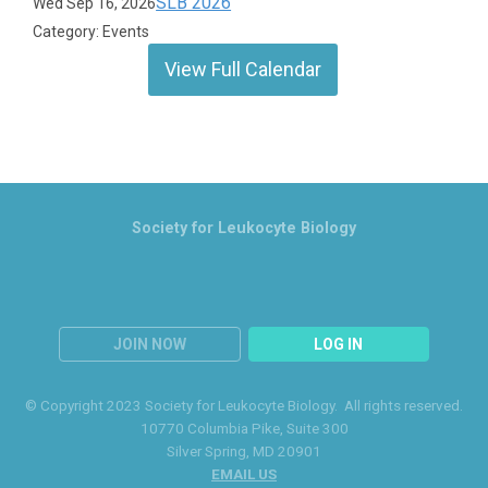
SLB 2026
Wed Sep 16, 2026
Category: Events
View Full Calendar
Society for Leukocyte Biology
JOIN NOW
LOG IN
© Copyright 2023 Society for Leukocyte Biology. All rights reserved.
10770 Columbia Pike
, Suite 300
Silver Spring
, MD 20901
EMAIL US