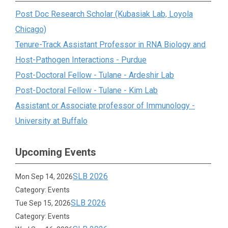
Post Doc Research Scholar (Kubasiak Lab, Loyola
Chicago)
Tenure-Track Assistant Professor in RNA Biology and
Host-Pathogen Interactions - Purdue
Post-Doctoral Fellow - Tulane - Ardeshir Lab
Post-Doctoral Fellow - Tulane - Kim Lab
Assistant or Associate professor of Immunology -
University at Buffalo
Upcoming Events
SLB 2026
Mon Sep 14, 2026
Category: Events
SLB 2026
Tue Sep 15, 2026
Category: Events