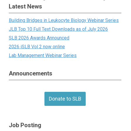
Latest News
Building Bridges in Leukocyte Biology Webinar Series
JLB Top 10 Full Text Downloads as of July 2026
SLB 2026 Awards Announced
2026 iSLB Vol 2 now online
Lab Management Webinar Series
Announcements
Donate to SLB
Job Posting