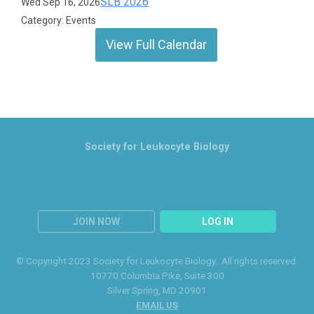
SLB 2026
Wed Sep 16, 2026
Category: Events
View Full Calendar
Society for Leukocyte Biology
JOIN NOW
LOG IN
© Copyright 2023 Society for Leukocyte Biology. All rights reserved.
10770 Columbia Pike
, Suite 300
Silver Spring
, MD 20901
EMAIL US