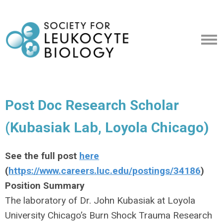
Post Doc Research Scholar
(Kubasiak Lab, Loyola Chicago)
See the full post
here
(
https://www.careers.luc.edu/postings/34186
)
Position Summary
The laboratory of Dr. John Kubasiak at Loyola
University Chicago’s Burn Shock Trauma Research