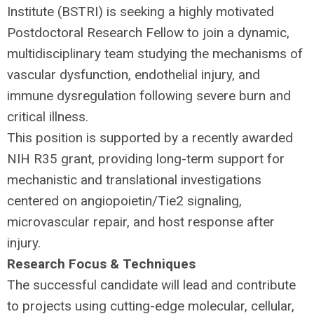
Institute (
BSTRI
) is seeking a highly motivated
Postdoctoral Research Fellow to join a dynamic,
multidisciplinary team studying the mechanisms of
vascular dysfunction, endothelial injury, and
immune dysregulation following severe burn and
critical illness.
This position is supported by a recently awarded
NIH
R35 grant, providing long-term support for
mechanistic and translational investigations
centered on angiopoietin/Tie2 signaling,
microvascular repair, and host response after
injury.
Research Focus & Techniques
The successful candidate will lead and contribute
to projects using cutting-edge molecular, cellular,