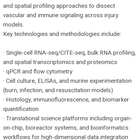
and spatial profiling approaches to dissect
vascular and immune signaling across injury
models.
Key technologies and methodologies include:
· Single-cell
RNA
-seq/
CITE
-seq, bulk
RNA
profiling,
and spatial transcriptomics and proteomics
· qPCR and flow cytometry
· Cell culture, ELISAs, and murine experimentation
(burn, infection, and resuscitation models)
· Histology, immunofluorescence, and biomarker
quantification
· Translational science platforms including organ-
on-chip, bioreactor systems, and bioinformatics
workflows for high-dimensional data integration