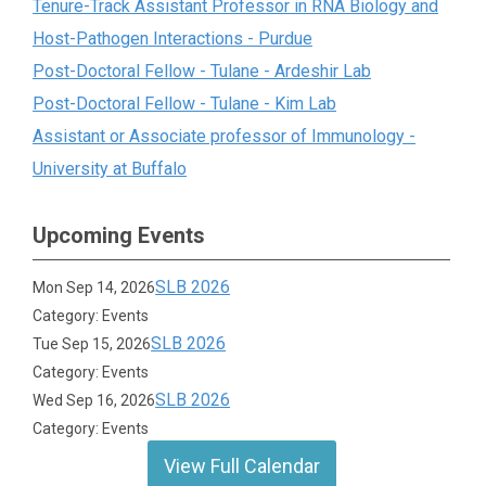
Tenure-Track Assistant Professor in RNA Biology and
Host-Pathogen Interactions - Purdue
Post-Doctoral Fellow - Tulane - Ardeshir Lab
Post-Doctoral Fellow - Tulane - Kim Lab
Assistant or Associate professor of Immunology -
University at Buffalo
Upcoming Events
SLB 2026
Mon Sep 14, 2026
Category: Events
SLB 2026
Tue Sep 15, 2026
Category: Events
SLB 2026
Wed Sep 16, 2026
Category: Events
View Full Calendar