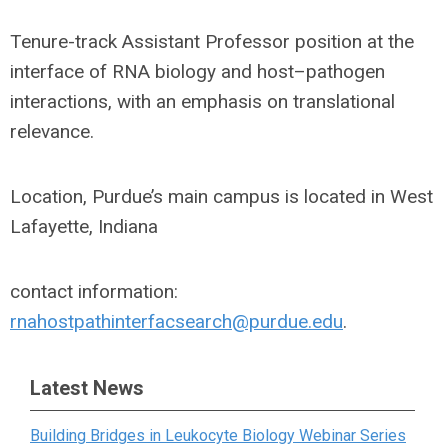
Tenure-track Assistant Professor position at the
interface of RNA biology and host–pathogen
interactions, with an emphasis on translational
relevance.
Location, Purdue’s main campus is located in West
Lafayette, Indiana
contact information:
rnahostpathinterfacsearch@purdue.edu
.
Latest News
Building Bridges in Leukocyte Biology Webinar Series