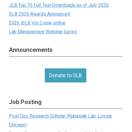
JLB Top 10 Full Text Downloads as of July 2026
SLB 2026 Awards Announced
2026 iSLB Vol 2 now online
Lab Management Webinar Series
Announcements
Donate to SLB
Job Posting
Post Doc Research Scholar (Kubasiak Lab, Loyola
Chicago)