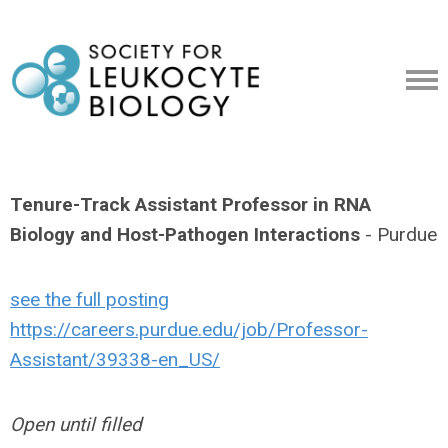
Tenure-Track Assistant Professor in RNA
Biology and Host-Pathogen Interactions
- Purdue
see the full posting
https://careers.purdue.edu/job/Professor-
Assistant/39338-en_US/
Open until filled