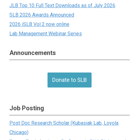
JLB Top 10 Full Text Downloads as of July 2026
SLB 2026 Awards Announced
2026 iSLB Vol 2 now online
Lab Management Webinar Series
Announcements
Donate to SLB
Job Posting
Post Doc Research Scholar (Kubasiak Lab, Loyola
Chicago)