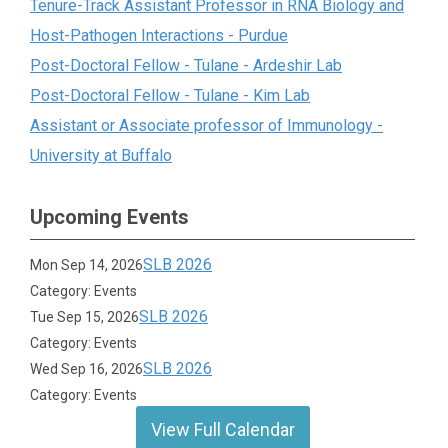
Tenure-Track Assistant Professor in RNA Biology and
Host-Pathogen Interactions - Purdue
Post-Doctoral Fellow - Tulane - Ardeshir Lab
Post-Doctoral Fellow - Tulane - Kim Lab
Assistant or Associate professor of Immunology -
University at Buffalo
Upcoming Events
SLB 2026
Mon Sep 14, 2026
Category: Events
SLB 2026
Tue Sep 15, 2026
Category: Events
SLB 2026
Wed Sep 16, 2026
Category: Events
View Full Calendar