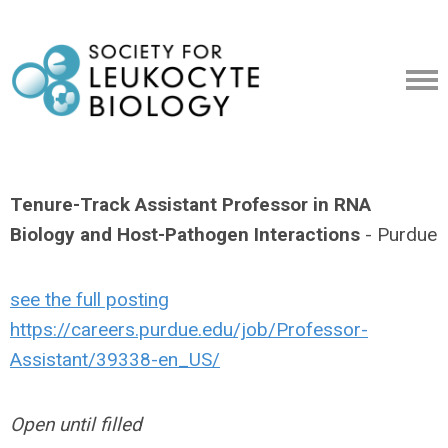
Tenure-Track Assistant Professor in RNA
Biology and Host-Pathogen Interactions
- Purdue
see the full posting
https://careers.purdue.edu/job/Professor-
Assistant/39338-en_US/
Open until filled