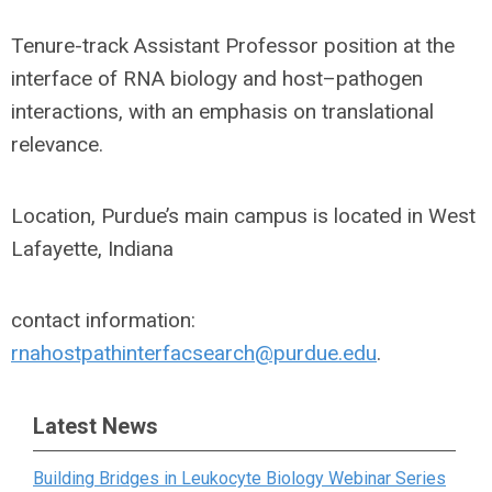
Tenure-track Assistant Professor position at the
interface of RNA biology and host–pathogen
interactions, with an emphasis on translational
relevance.
Location, Purdue’s main campus is located in West
Lafayette, Indiana
contact information:
rnahostpathinterfacsearch@purdue.edu
.
Latest News
Building Bridges in Leukocyte Biology Webinar Series