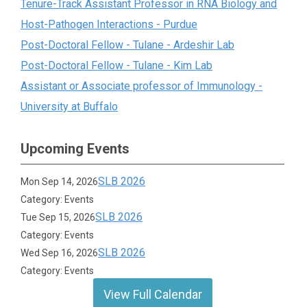
Tenure-Track Assistant Professor in RNA Biology and
Host-Pathogen Interactions - Purdue
Post-Doctoral Fellow - Tulane - Ardeshir Lab
Post-Doctoral Fellow - Tulane - Kim Lab
Assistant or Associate professor of Immunology -
University at Buffalo
Upcoming Events
SLB 2026
Mon Sep 14, 2026
Category: Events
SLB 2026
Tue Sep 15, 2026
Category: Events
SLB 2026
Wed Sep 16, 2026
Category: Events
View Full Calendar