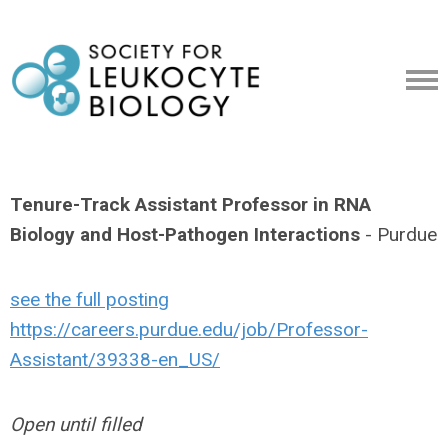
Tenure-Track Assistant Professor in RNA
Biology and Host-Pathogen Interactions
- Purdue
see the full posting
https://careers.purdue.edu/job/Professor-
Assistant/39338-en_US/
Open until filled