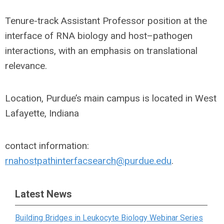
Tenure-track Assistant Professor position at the
interface of RNA biology and host–pathogen
interactions, with an emphasis on translational
relevance.
Location, Purdue’s main campus is located in West
Lafayette, Indiana
contact information:
rnahostpathinterfacsearch@purdue.edu
.
Latest News
Building Bridges in Leukocyte Biology Webinar Series