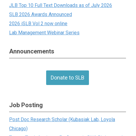
JLB Top 10 Full Text Downloads as of July 2026
SLB 2026 Awards Announced
2026 iSLB Vol 2 now online
Lab Management Webinar Series
Announcements
Donate to SLB
Job Posting
Post Doc Research Scholar (Kubasiak Lab, Loyola
Chicago)