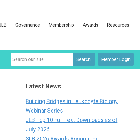
JLB
Governance
Membership
Awards
Resources
Search
Member Login
Latest News
Building Bridges in Leukocyte Biology
Webinar Series
JLB Top 10 Full Text Downloads as of
July 2026
SLB 2026 Awards Announced