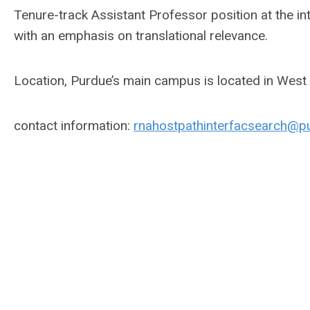
Tenure-track Assistant Professor position at the i
with an emphasis on translational relevance.
Location, Purdue’s main campus is located in West 
contact information:
rnahostpathinterfacsearch@p