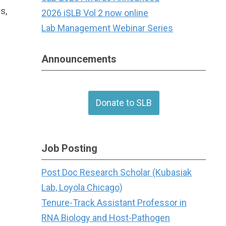
s,
2026 iSLB Vol 2 now online
Lab Management Webinar Series
Announcements
Donate to SLB
Job Posting
Post Doc Research Scholar (Kubasiak
Lab, Loyola Chicago)
Tenure-Track Assistant Professor in
RNA Biology and Host-Pathogen