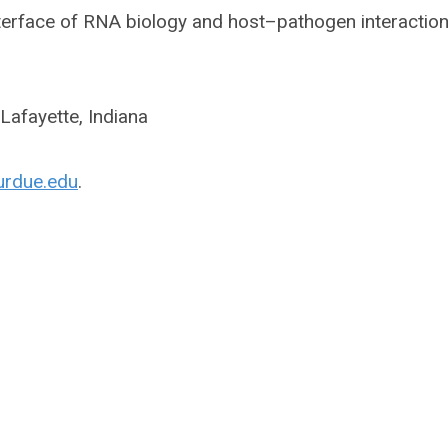
nterface of RNA biology and host–pathogen interaction
Lafayette, Indiana
urdue.edu
.