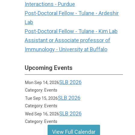
Interactions - Purdue
Post-Doctoral Fellow - Tulane - Ardeshir
Lab
Post-Doctoral Fellow - Tulane - Kim Lab
Assistant or Associate professor of
Immunology - University at Buffalo
Upcoming Events
SLB 2026
Mon Sep 14, 2026
Category: Events
SLB 2026
Tue Sep 15, 2026
Category: Events
SLB 2026
Wed Sep 16, 2026
Category: Events
View Full Calendar