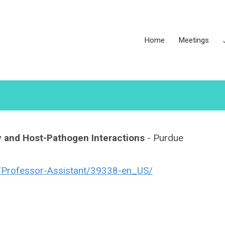
Home
Meetings
y and Host-Pathogen Interactions
- Purdue
ob/Professor-Assistant/39338-en_US/