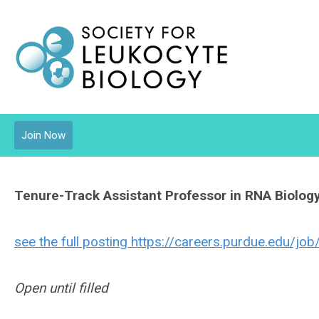
Join Now
Tenure-Track Assistant Professor in RNA Biolog
see the full posting https://careers.purdue.edu/j
Open until filled