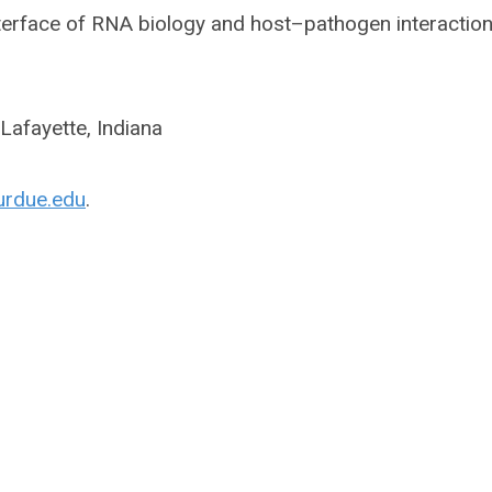
nterface of RNA biology and host–pathogen interaction
Lafayette, Indiana
urdue.edu
.