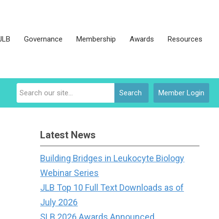
JLB
Governance
Membership
Awards
Resources
Search
Member Login
Latest News
Building Bridges in Leukocyte Biology
Webinar Series
JLB Top 10 Full Text Downloads as of
July 2026
SLB 2026 Awards Announced