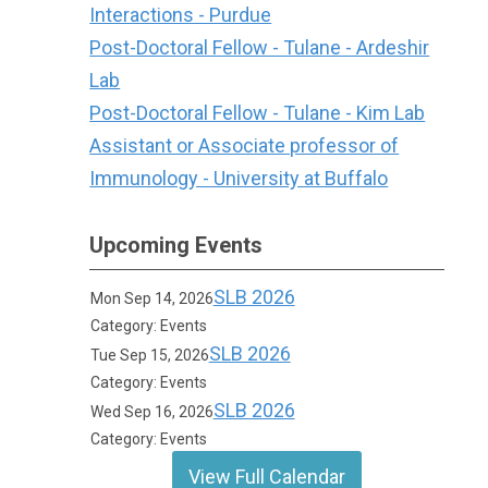
Interactions - Purdue
Post-Doctoral Fellow - Tulane - Ardeshir
Lab
Post-Doctoral Fellow - Tulane - Kim Lab
Assistant or Associate professor of
Immunology - University at Buffalo
Upcoming Events
SLB 2026
Mon Sep 14, 2026
Category: Events
SLB 2026
Tue Sep 15, 2026
Category: Events
SLB 2026
Wed Sep 16, 2026
Category: Events
View Full Calendar