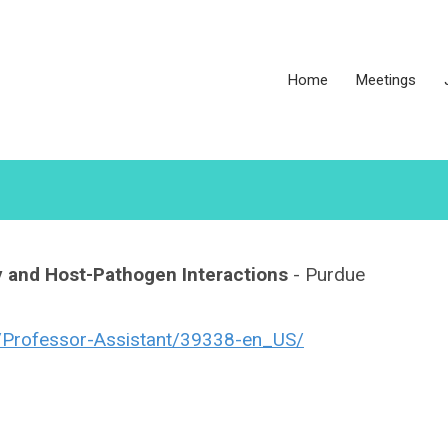
Home
Meetings
y and Host-Pathogen Interactions
- Purdue
ob/Professor-Assistant/39338-en_US/