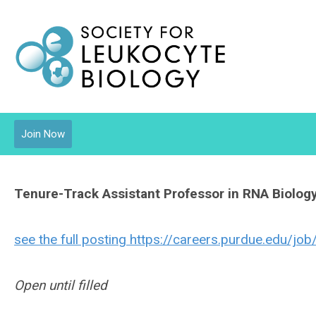
Join Now
Tenure-Track Assistant Professor in RNA Biolog
see the full posting https://careers.purdue.edu/j
Open until filled