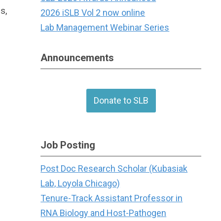
s,
2026 iSLB Vol 2 now online
Lab Management Webinar Series
Announcements
Donate to SLB
Job Posting
Post Doc Research Scholar (Kubasiak
Lab, Loyola Chicago)
Tenure-Track Assistant Professor in
RNA Biology and Host-Pathogen