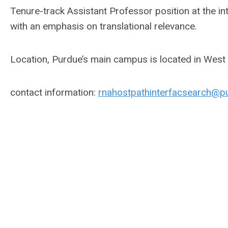
Tenure-track Assistant Professor position at the i
with an emphasis on translational relevance.
Location, Purdue’s main campus is located in West 
contact information:
rnahostpathinterfacsearch@p