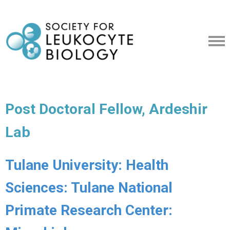
Post Doctoral Fellow, Ardeshir
Lab
Tulane University: Health
Sciences: Tulane National
Primate Research Center: