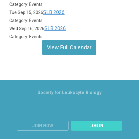
Category: Events
SLB 2026
Tue Sep 15, 2026
Category: Events
SLB 2026
Wed Sep 16, 2026
Category: Events
View Full Calendar
Society for Leukocyte Biology
JOIN NOW
LOG IN