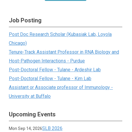
Job Posting
Post Doc Research Scholar (Kubasiak Lab, Loyola
Chicago)
Tenure-Track Assistant Professor in RNA Biology and
Host-Pathogen Interactions - Purdue
Post-Doctoral Fellow - Tulane - Ardeshir Lab
Post-Doctoral Fellow - Tulane - Kim Lab
Assistant or Associate professor of Immunology -
University at Buffalo
Upcoming Events
SLB 2026
Mon Sep 14, 2026