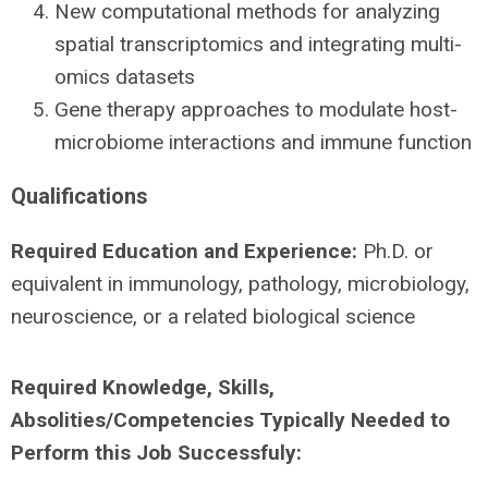
New computational methods for analyzing
spatial transcriptomics and integrating multi-
omics datasets
Gene therapy approaches to modulate host-
microbiome interactions and immune function
Qualifications
Required Education and Experience:
Ph.D. or
equivalent in immunology, pathology, microbiology,
neuroscience, or a related biological science
Required Knowledge, Skills,
Absolities/Competencies Typically Needed to
Perform this Job Successfuly: