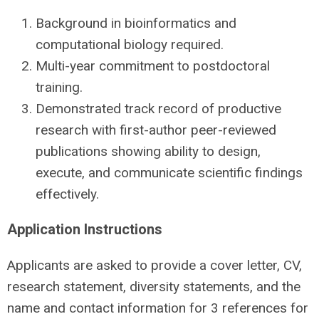
Background in bioinformatics and
computational biology required.
Multi-year commitment to postdoctoral
training.
Demonstrated track record of productive
research with first-author peer-reviewed
publications showing ability to design,
execute, and communicate scientific findings
effectively.
Application Instructions
Applicants are asked to provide a cover letter, CV,
research statement, diversity statements, and the
name and contact information for 3 references for