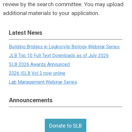
review by the search committee. You may upload
additional materials to your application.
Latest News
Building Bridges in Leukocyte Biology Webinar Series
JLB Top 10 Full Text Downloads as of July 2026
SLB 2026 Awards Announced
2026 iSLB Vol 2 now online
Lab Management Webinar Series
Announcements
Donate to SLB