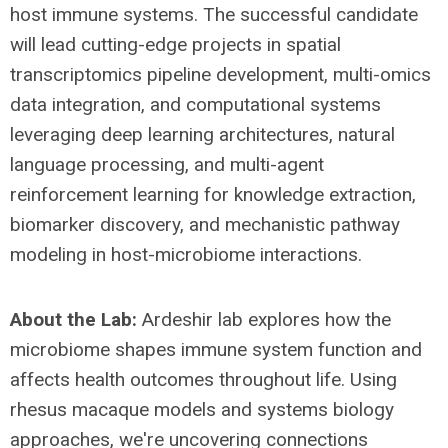
host immune systems. The successful candidate
will lead cutting-edge projects in spatial
transcriptomics pipeline development, multi-omics
data integration, and computational systems
leveraging deep learning architectures, natural
language processing, and multi-agent
reinforcement learning for knowledge extraction,
biomarker discovery, and mechanistic pathway
modeling in host-microbiome interactions.
About the Lab:
Ardeshir lab explores how the
microbiome shapes immune system function and
affects health outcomes throughout life. Using
rhesus macaque models and systems biology
approaches, we're uncovering connections