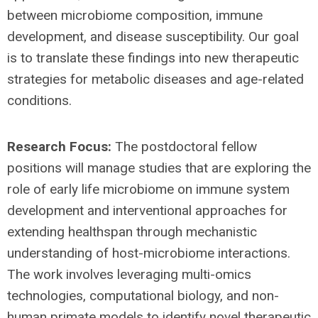
between microbiome composition, immune
development, and disease susceptibility. Our goal
is to translate these findings into new therapeutic
strategies for metabolic diseases and age-related
conditions.
Research Focus:
The postdoctoral fellow
positions will manage studies that are exploring the
role of early life microbiome on immune system
development and interventional approaches for
extending healthspan through mechanistic
understanding of host-microbiome interactions.
The work involves leveraging multi-omics
technologies, computational biology, and non-
human primate models to identify novel therapeutic