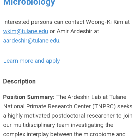
Microbiology
Interested persons can contact Woong-Ki Kim at
wkim@tulane.edu
or Amir Ardeshir at
aardeshir@tulane.edu
.
Learn more and apply
Description
Position Summary:
The Ardeshir Lab at Tulane
National Primate Research Center (TNPRC) seeks
a highly motivated postdoctoral researcher to join
our multidisciplinary team investigating the
complex interplay between the microbiome and