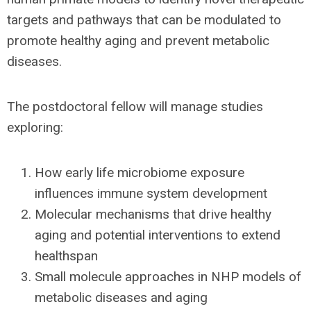
targets and pathways that can be modulated to
promote healthy aging and prevent metabolic
diseases.
The postdoctoral fellow will manage studies
exploring:
How early life microbiome exposure
influences immune system development
Molecular mechanisms that drive healthy
aging and potential interventions to extend
healthspan
Small molecule approaches in NHP models of
metabolic diseases and aging