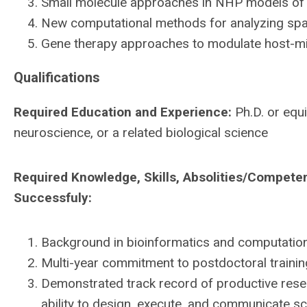
Small molecule approaches in NHP models of 
New computational methods for analyzing spati
Gene therapy approaches to modulate host-mi
Qualifications
Required Education and Experience:
Ph.D. or equi
neuroscience, or a related biological science
Required Knowledge, Skills, Absolities/Compete
Successfuly:
Background in bioinformatics and computationa
Multi-year commitment to postdoctoral trainin
Demonstrated track record of productive resea
ability to design, execute, and communicate scie