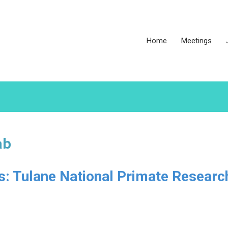
Home
Meetings
ab
es: Tulane National Primate Researc