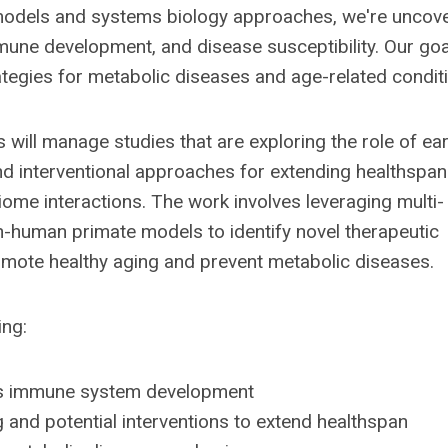
models and systems biology approaches, we're uncov
ne development, and disease susceptibility. Our goal
rategies for metabolic diseases and age-related condit
 will manage studies that are exploring the role of ear
 interventional approaches for extending healthspan
me interactions. The work involves leveraging multi-
n-human primate models to identify novel therapeutic
mote healthy aging and prevent metabolic diseases.
ing:
ces immune system development
 and potential interventions to extend healthspan