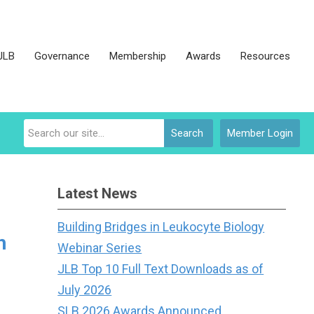
JLB
Governance
Membership
Awards
Resources
Search
Member Login
Latest News
Building Bridges in Leukocyte Biology
h
Webinar Series
JLB Top 10 Full Text Downloads as of
July 2026
SLB 2026 Awards Announced