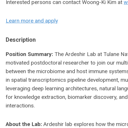
Interested persons can contact Woong-Ki Kim at
w
Learn more and apply
Description
Position Summary:
The Ardeshir Lab at Tulane Na
motivated postdoctoral researcher to join our multi
between the microbiome and host immune systems. 
in spatial transcriptomics pipeline development, m
leveraging deep learning architectures, natural la
for knowledge extraction, biomarker discovery, a
interactions.
About the Lab:
Ardeshir lab explores how the mic