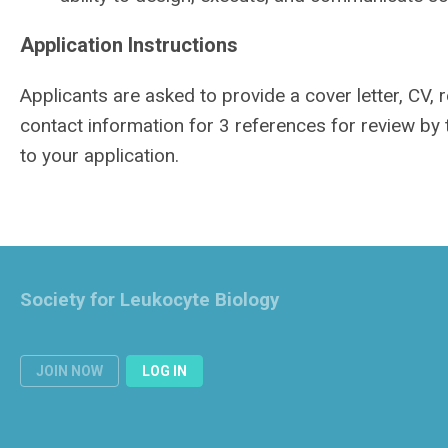
Application Instructions
Applicants are asked to provide a cover letter, CV,
contact information for 3 references for review by
to your application.
Society for Leukocyte Biology
JOIN NOW
LOG IN