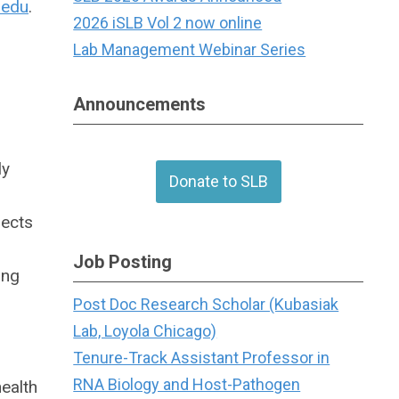
.edu
.
2026 iSLB Vol 2 now online
Lab Management Webinar Series
Announcements
ly
Donate to SLB
jects
Job Posting
ing
Post Doc Research Scholar (Kubasiak
Lab, Loyola Chicago)
Tenure-Track Assistant Professor in
RNA Biology and Host-Pathogen
ealth