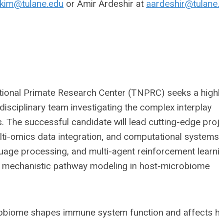
kim@tulane.edu
or Amir Ardeshir at
aardeshir@tulane
tional Primate Research Center (TNPRC) seeks a high
disciplinary team investigating the complex interplay
The successful candidate will lead cutting-edge pro
ulti-omics data integration, and computational systems
nguage processing, and multi-agent reinforcement learn
nd mechanistic pathway modeling in host-microbiome
robiome shapes immune system function and affects h