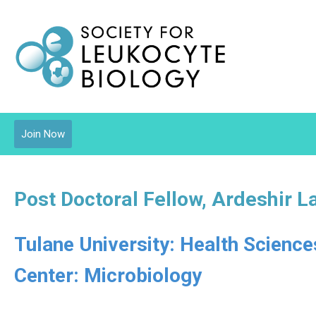
Join Now
Post Doctoral Fellow, Ardeshir L
Tulane University: Health Scienc
Center: Microbiology