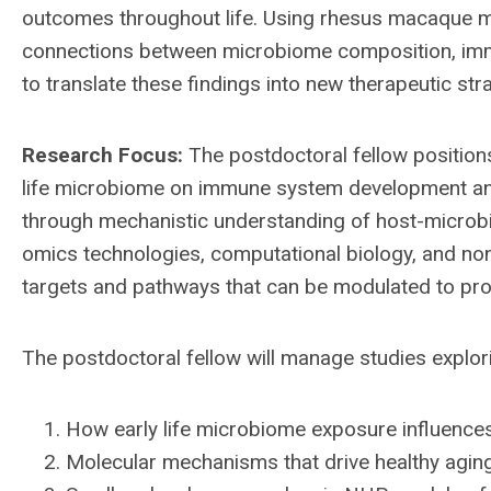
outcomes throughout life. Using rhesus macaque 
connections between microbiome composition, immu
to translate these findings into new therapeutic st
Research Focus:
The postdoctoral fellow positions
life microbiome on immune system development and
through mechanistic understanding of host-microbio
omics technologies, computational biology, and no
targets and pathways that can be modulated to pro
The postdoctoral fellow will manage studies explor
How early life microbiome exposure influen
Molecular mechanisms that drive healthy aging