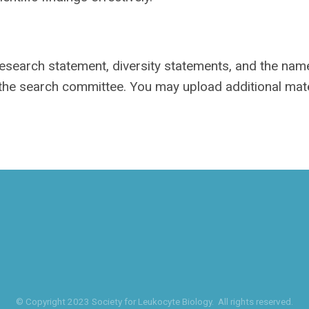
 research statement, diversity statements, and the na
 the search committee. You may upload additional mate
© Copyright 2023 Society for Leukocyte Biology. All rights reserved.