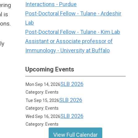
Interactions - Purdue
ering
Post-Doctoral Fellow - Tulane - Ardeshir
 is
Lab
ions.
Post-Doctoral Fellow - Tulane - Kim Lab
Assistant or Associate professor of
ly
Immunology - University at Buffalo
Upcoming Events
SLB 2026
Mon Sep 14, 2026
Category: Events
SLB 2026
Tue Sep 15, 2026
Category: Events
SLB 2026
Wed Sep 16, 2026
Category: Events
View Full Calendar