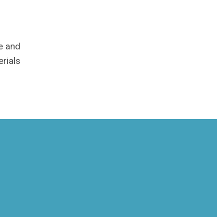
me and
rials