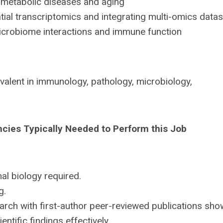
metabolic diseases and aging
al transcriptomics and integrating multi-omics data
crobiome interactions and immune function
valent in immunology, pathology, microbiology,
ncies Typically Needed to Perform this Job
l biology required.
g.
rch with first-author peer-reviewed publications sho
ntific findings effectively.