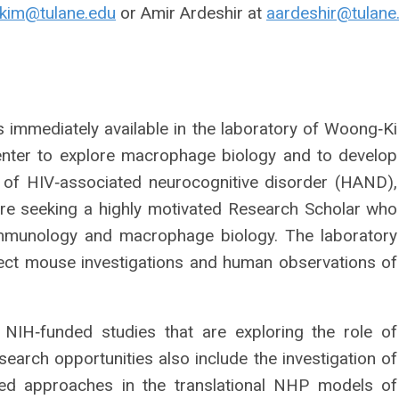
kim@tulane.edu
or Amir Ardeshir at
aardeshir@tulane
s immediately available in the laboratory of Woong‐Ki
enter to explore macrophage biology and to develop
 of HIV‐associated neurocognitive disorder (HAND),
are seeking a highly motivated Research Scholar who
mmunology and macrophage biology. The laboratory
ct mouse investigations and human observations of
 NIH‐funded studies that are exploring the role of
rch opportunities also include the investigation of
ted approaches in the translational NHP models of