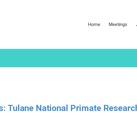
Home
Meetings
es: Tulane National Primate Researc