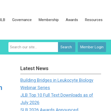
JLB
Governance
Membership
Awards
Resources
Search
Member Login
Latest News
Building Bridges in Leukocyte Biology
h
Webinar Series
JLB Top 10 Full Text Downloads as of
July 2026
SLB 2026 Awards Announced