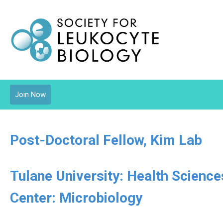
Join Now
Post-Doctoral Fellow, Kim Lab
Tulane University: Health Scienc
Center: Microbiology