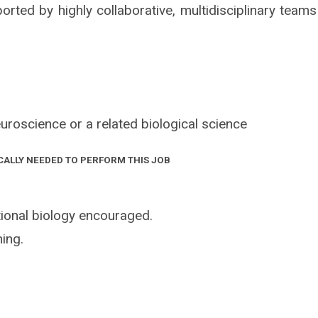
orted by highly collaborative, multidisciplinary teams
uroscience or a related biological science
CALLY NEEDED TO PERFORM THIS JOB
ional biology encouraged.
ing.