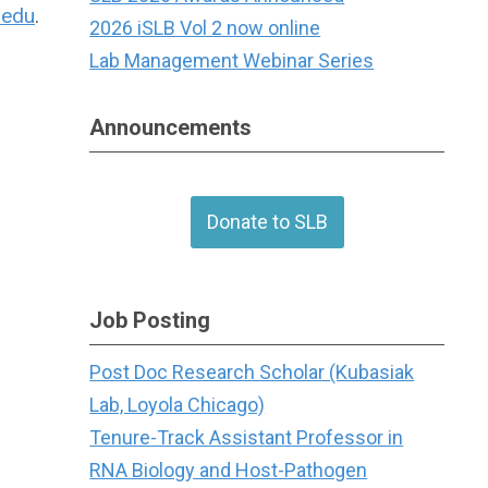
.edu
.
2026 iSLB Vol 2 now online
Lab Management Webinar Series
Announcements
Donate to SLB
Job Posting
Post Doc Research Scholar (Kubasiak
Lab, Loyola Chicago)
Tenure-Track Assistant Professor in
RNA Biology and Host-Pathogen