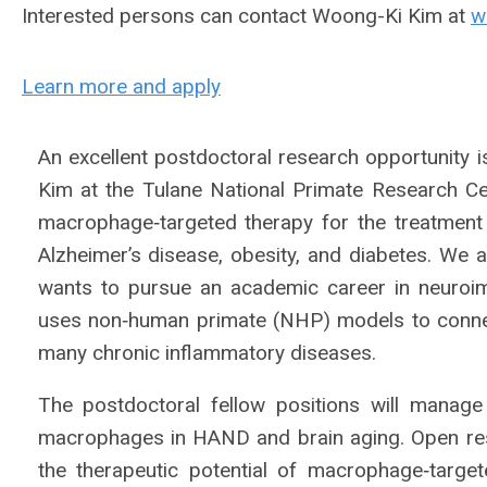
Interested persons can contact Woong-Ki Kim at
w
Learn more and apply
An excellent postdoctoral research opportunity i
Kim at the Tulane National Primate Research C
macrophage‐targeted therapy for the treatment
Alzheimer’s disease, obesity, and diabetes. We 
wants to pursue an academic career in neuroi
uses non‐human primate (NHP) models to conne
many chronic inflammatory diseases.
The postdoctoral fellow positions will manage
macrophages in HAND and brain aging. Open resea
the therapeutic potential of macrophage‐targe