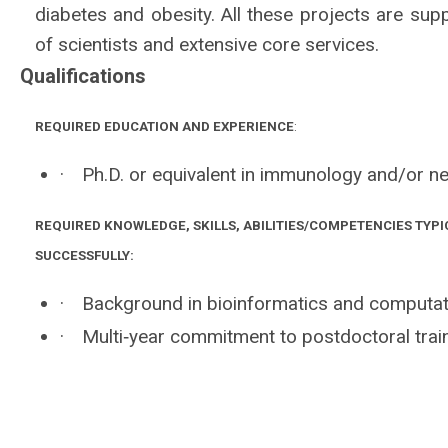
diabetes and obesity. All these projects are supp
of scientists and extensive core services.
Qualifications
REQUIRED EDUCATION AND EXPERIENCE
:
·
Ph.D. or equivalent in immunology and/or ne
REQUIRED KNOWLEDGE, SKILLS, ABILITIES/COMPETENCIES TYPI
SUCCESSFULLY:
·
Background in bioinformatics and computat
·
Multi‐year commitment to postdoctoral train