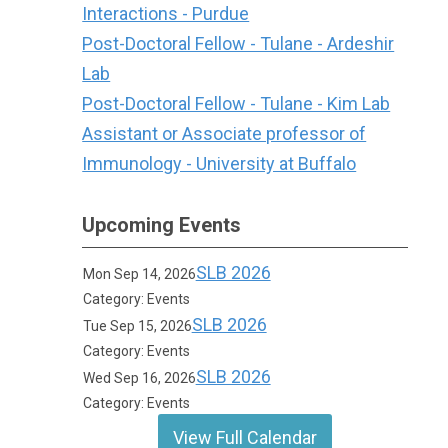
Interactions - Purdue
Post-Doctoral Fellow - Tulane - Ardeshir
Lab
Post-Doctoral Fellow - Tulane - Kim Lab
Assistant or Associate professor of
Immunology - University at Buffalo
Upcoming Events
SLB 2026
Mon Sep 14, 2026
Category: Events
SLB 2026
Tue Sep 15, 2026
Category: Events
SLB 2026
Wed Sep 16, 2026
Category: Events
View Full Calendar