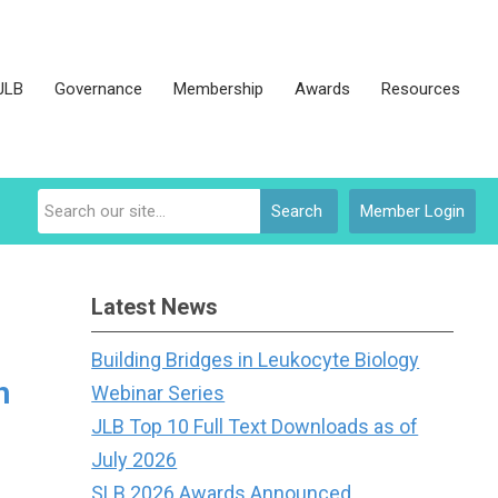
JLB
Governance
Membership
Awards
Resources
Search
Member Login
Latest News
Building Bridges in Leukocyte Biology
h
Webinar Series
JLB Top 10 Full Text Downloads as of
July 2026
SLB 2026 Awards Announced