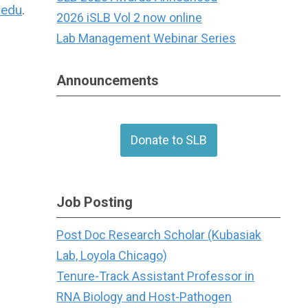
.edu
.
2026 iSLB Vol 2 now online
Lab Management Webinar Series
Announcements
Donate to SLB
Job Posting
Post Doc Research Scholar (Kubasiak
Lab, Loyola Chicago)
Tenure-Track Assistant Professor in
RNA Biology and Host-Pathogen