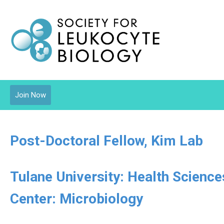
Join Now
Post-Doctoral Fellow, Kim Lab
Tulane University: Health Scienc
Center: Microbiology