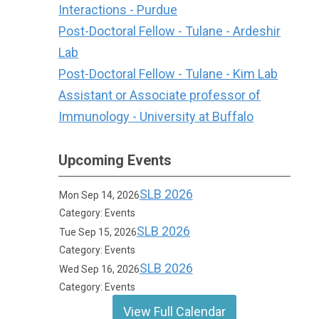
Interactions - Purdue
Post-Doctoral Fellow - Tulane - Ardeshir
Lab
Post-Doctoral Fellow - Tulane - Kim Lab
Assistant or Associate professor of
Immunology - University at Buffalo
Upcoming Events
SLB 2026
Mon Sep 14, 2026
Category: Events
SLB 2026
Tue Sep 15, 2026
Category: Events
SLB 2026
Wed Sep 16, 2026
Category: Events
View Full Calendar