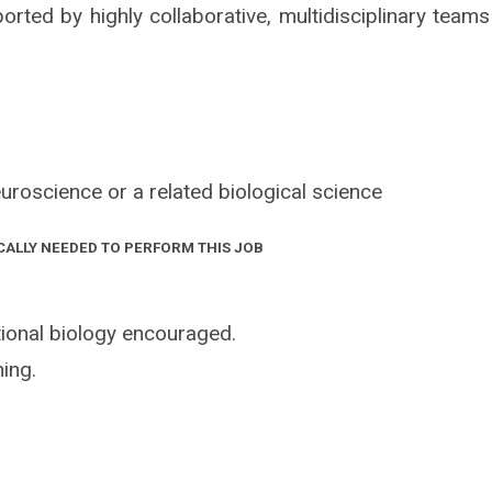
orted by highly collaborative, multidisciplinary teams
uroscience or a related biological science
CALLY NEEDED TO PERFORM THIS JOB
ional biology encouraged.
ing.