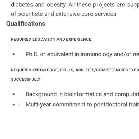
diabetes and obesity. All these projects are supp
of scientists and extensive core services.
Qualifications
REQUIRED EDUCATION AND EXPERIENCE
:
·
Ph.D. or equivalent in immunology and/or ne
REQUIRED KNOWLEDGE, SKILLS, ABILITIES/COMPETENCIES TYPI
SUCCESSFULLY:
·
Background in bioinformatics and computat
·
Multi‐year commitment to postdoctoral train