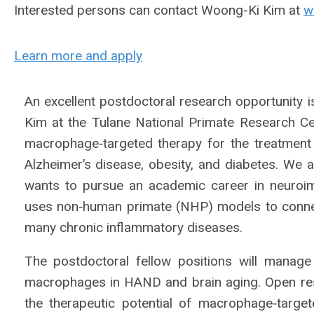
Interested persons can contact Woong-Ki Kim at
w
Learn more and apply
An excellent postdoctoral research opportunity i
Kim at the Tulane National Primate Research C
macrophage‐targeted therapy for the treatment
Alzheimer’s disease, obesity, and diabetes. We 
wants to pursue an academic career in neuroi
uses non‐human primate (NHP) models to conne
many chronic inflammatory diseases.
The postdoctoral fellow positions will manage
macrophages in HAND and brain aging. Open resea
the therapeutic potential of macrophage‐targe