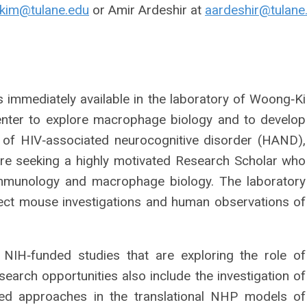
kim@tulane.edu
or Amir Ardeshir at
aardeshir@tulane
s immediately available in the laboratory of Woong‐Ki
enter to explore macrophage biology and to develop
 of HIV‐associated neurocognitive disorder (HAND),
are seeking a highly motivated Research Scholar who
mmunology and macrophage biology. The laboratory
ct mouse investigations and human observations of
 NIH‐funded studies that are exploring the role of
rch opportunities also include the investigation of
ted approaches in the translational NHP models of