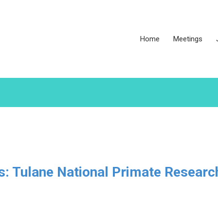
Home
Meetings
es: Tulane National Primate Researc