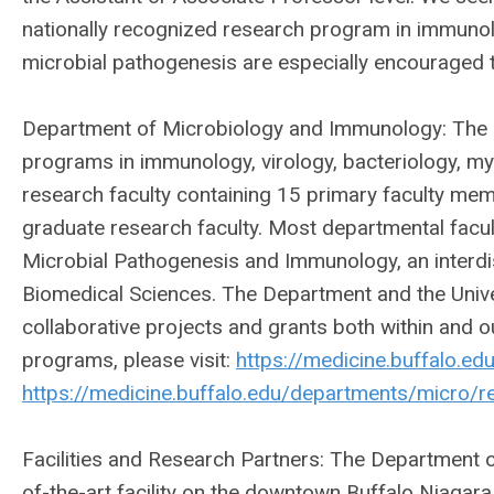
nationally recognized research program in immuno
microbial pathogenesis are especially encouraged t
Department of Microbiology and Immunology: The d
programs in immunology, virology, bacteriology, my
research faculty containing 15 primary faculty mem
graduate research faculty. Most departmental fac
Microbial Pathogenesis and Immunology, an interdi
Biomedical Sciences. The Department and the Univer
collaborative projects and grants both within and o
programs, please visit:
https://medicine.buffalo.e
https://medicine.buffalo.edu/departments/micro/r
Facilities and Research Partners: The Department 
of-the-art facility on the downtown Buffalo Niagar