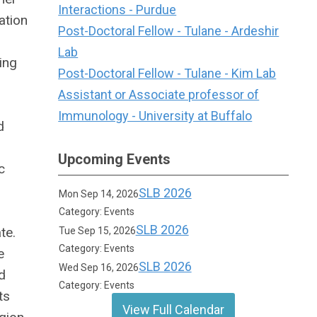
Interactions - Purdue
ation
Post-Doctoral Fellow - Tulane - Ardeshir
Lab
ing
Post-Doctoral Fellow - Tulane - Kim Lab
Assistant or Associate professor of
Immunology - University at Buffalo
d
Upcoming Events
c
SLB 2026
Mon Sep 14, 2026
Category: Events
SLB 2026
te.
Tue Sep 15, 2026
Category: Events
e
SLB 2026
Wed Sep 16, 2026
d
Category: Events
ts
View Full Calendar