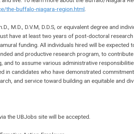
k and live. To learn more about the Buffalo/Niagara R
/the-buffalo-niagara-region.html
.
., M.D., D.V.M, D.D.S, or equivalent degree and indivi
must have at least two years of post-doctoral research
amural funding. All individuals hired will be expected t
funded and productive research program, to contribute
, and to assume various administrative responsibilitie
ted in candidates who have demonstrated commitment
earch, and service toward building an equitable and di
ia the UBJobs site will be accepted.