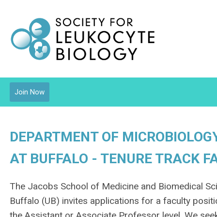
Join Now
DEPARTMENT OF MICROBIOLOGY
AT BUFFALO - TENURE TRACK F
The Jacobs School of Medicine and Biomedical Sci
Buffalo (UB) invites applications for a faculty pos
the Assistant or Associate Professor level. We seek