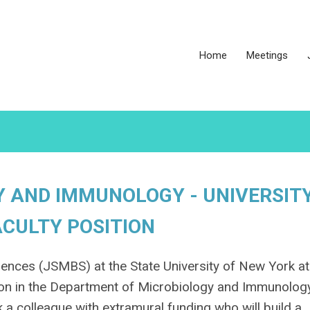
Home
Meetings
 AND IMMUNOLOGY - UNIVERSIT
ACULTY POSITION
ences (JSMBS) at the State University of New York at
ition in the Department of Microbiology and Immunolog
 a colleague with extramural funding who will build a