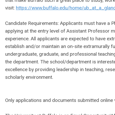
that make Buffalo such a great place to study, wor
visit:
https://www.buffalo.edu/home/ub_at_a_glance
Candidate Requirements: Applicants must have a Ph.D
applying at the entry level of Assistant Professor 
experience. All applicants are expected to have extr
establish and/or maintain an on-site extramurally 
undergraduate, graduate, and professional teaching
the department. The school/department is interes
excellence by providing leadership in teaching, res
scholarly environment.
Only applications and documents submitted online v