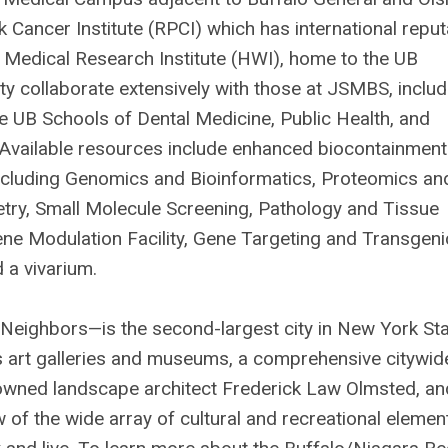
k Cancer Institute (RPCI) which has international reput
edical Research Institute (HWI), home to the UB
ty collaborate extensively with those at JSMBS, includ
the UB Schools of Dental Medicine, Public Health, and
. Available resources include enhanced biocontainment
 including Genomics and Bioinformatics, Proteomics an
try, Small Molecule Screening, Pathology and Tissue
ene Modulation Facility, Gene Targeting and Transgeni
 a vivarium.
eighbors—is the second-largest city in New York Sta
ass art galleries and museums, a comprehensive citywid
owned landscape architect Frederick Law Olmsted, an
 of the wide array of cultural and recreational elemen