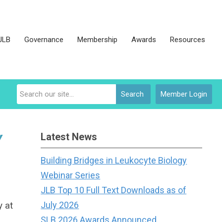
JLB
Governance
Membership
Awards
Resources
Search
Member Login
Latest News
Y
Building Bridges in Leukocyte Biology
Webinar Series
JLB Top 10 Full Text Downloads as of
y at
July 2026
SLB 2026 Awards Announced