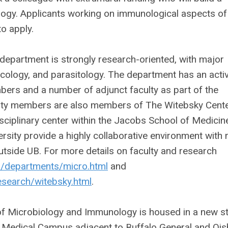
logy. Applicants working on immunological aspects of
o apply.
epartment is strongly research-oriented, with major
cology, and parasitology. The department has an acti
bers and a number of adjunct faculty as part of the
ulty members are also members of The Witebsky Cente
sciplinary center within the Jacobs School of Medicin
sity provide a highly collaborative environment with
utside UB. For more details on faculty and research
du/departments/micro.html
and
esearch/witebsky.html
.
of Microbiology and Immunology is housed in a new st
a Medical Campus adjacent to Buffalo General and Ois