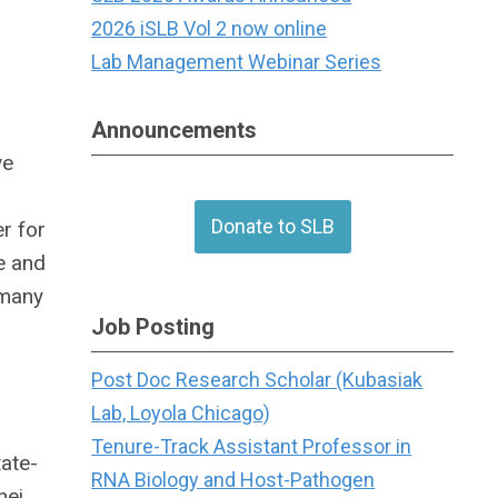
2026 iSLB Vol 2 now online
Lab Management Webinar Series
Announcements
ve
Donate to SLB
r for
e and
 many
Job Posting
Post Doc Research Scholar (Kubasiak
Lab, Loyola Chicago)
Tenure-Track Assistant Professor in
ate-
RNA Biology and Host-Pathogen
hei