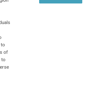
egion
duals
o
 to
s of
 to
verse