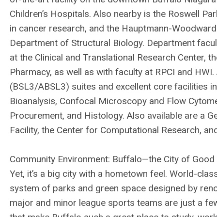
Children’s Hospitals. Also nearby is the Roswell Par
in cancer research, and the Hauptmann-Woodward M
Department of Structural Biology. Department facul
at the Clinical and Translational Research Center, 
Pharmacy, as well as with faculty at RPCI and HWI
(BSL3/ABSL3) suites and excellent core facilities
Bioanalysis, Confocal Microscopy and Flow Cytome
Procurement, and Histology. Also available are a G
Facility, the Center for Computational Research, and
Community Environment: Buffalo—the City of Good N
Yet, it’s a big city with a hometown feel. World-cl
system of parks and green space designed by ren
major and minor league sports teams are just a few