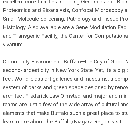
excellent core facilities including Genomics and Bioi
Proteomics and Bioanalysis, Confocal Microscopy a
Small Molecule Screening, Pathology and Tissue Pr
Histology. Also available are a Gene Modulation Facil
and Transgenic Facility, the Center for Computationa
vivarium.
Community Environment: Buffalo—the City of Good 
second-largest city in New York State. Yet, it’s a big
feel. World-class art galleries and museums, a comp
system of parks and green space designed by ren
architect Frederick Law Olmsted, and major and min
teams are just a few of the wide array of cultural an
elements that make Buffalo such a great place to stu
learn more about the Buffalo/Niagara Region visit: