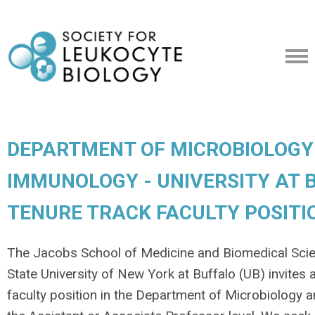
DEPARTMENT OF MICROBIOLOGY
IMMUNOLOGY - UNIVERSITY AT B
TENURE TRACK FACULTY POSITI
The Jacobs School of Medicine and Biomedical Sci
State University of New York at Buffalo (UB) invites 
faculty position in the Department of Microbiology