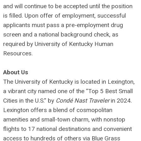
and will continue to be accepted until the position
is filled. Upon offer of employment, successful
applicants must pass a pre-employment drug
screen and a national background check, as
required by University of Kentucky Human
Resources.
About Us
The University of Kentucky is located in Lexington,
a vibrant city named one of the “Top 5 Best Small
Cities in the U.S.” by
Condé Nast Traveler
in 2024.
Lexington offers a blend of cosmopolitan
amenities and small-town charm, with nonstop
flights to 17 national destinations and convenient
access to hundreds of others via Blue Grass