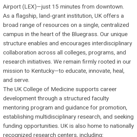
Airport (
LEX
)—just 15 minutes from downtown.
As a flagship, land-grant institution, UK offers a
broad range of resources on a single, centralized
campus in the heart of the Bluegrass. Our unique
structure enables and encourages interdisciplinary
collaboration across all colleges, programs, and
research initiatives. We remain firmly rooted in our
mission to Kentucky—to educate, innovate, heal,
and serve.
The UK College of Medicine supports career
development through a structured faculty
mentoring program and guidance for promotion,
establishing multidisciplinary research, and seeking
funding opportunities. UK is also home to nationally
recognized research centers, including: