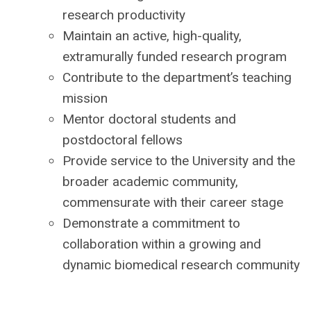
research productivity
Maintain an active, high-quality,
extramurally funded research program
Contribute to the department’s teaching
mission
Mentor doctoral students and
postdoctoral fellows
Provide service to the University and the
broader academic community,
commensurate with their career stage
Demonstrate a commitment to
collaboration within a growing and
dynamic biomedical research community