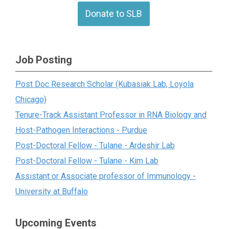
Donate to SLB
Job Posting
Post Doc Research Scholar (Kubasiak Lab, Loyola
Chicago)
Tenure-Track Assistant Professor in RNA Biology and
Host-Pathogen Interactions - Purdue
Post-Doctoral Fellow - Tulane - Ardeshir Lab
Post-Doctoral Fellow - Tulane - Kim Lab
Assistant or Associate professor of Immunology -
University at Buffalo
Upcoming Events