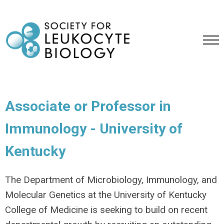
Associate or Professor in
Immunology - University of
Kentucky
The Department of Microbiology, Immunology, and
Molecular Genetics at the University of Kentucky
College of Medicine is seeking to build on recent