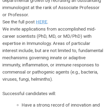
departmental growth by recruiting an outstanding
immunologist at the rank of Associate Professor
or Professor.
See the full post
HERE
.
We invite applications from accomplished mid-
career scientists (PhD, MD, or MD/PhD) with
expertise in Immunology. Areas of particular
interest include, but are not limited to, fundamental
mechanisms governing innate or adaptive
immunity, inflammation, or immune responses to
commensal or pathogenic agents (e.g., bacteria,
viruses, fungi, helminths).
Successful candidates will:
Have a strong record of innovation and