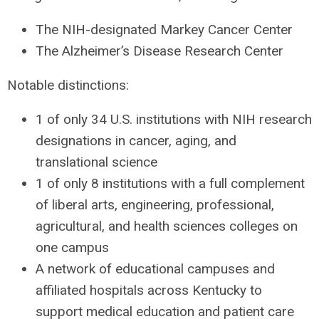
The
NIH
-designated Markey Cancer Center
The Alzheimer’s Disease Research Center
Notable distinctions:
1 of only 34 U.S. institutions with
NIH
research
designations in cancer, aging, and
translational science
1 of only 8 institutions with a full complement
of liberal arts, engineering, professional,
agricultural, and health sciences colleges on
one campus
A network of educational campuses and
affiliated hospitals across Kentucky to
support medical education and patient care