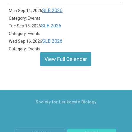
SLB 2026
Mon Sep 14, 2026
Category: Events
SLB 2026
Tue Sep 15, 2026
Category: Events
SLB 2026
Wed Sep 16, 2026
Category: Events
View Full Calendar
Society for Leukocyte Biology