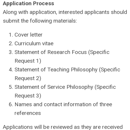
Application Process
Along with application, interested applicants should
submit the following materials:
Cover letter
Curriculum vitae
Statement of Research Focus (Specific
Request 1)
Statement of Teaching Philosophy (Specific
Request 2)
Statement of Service Philosophy (Specific
Request 3)
Names and contact information of three
references
Applications will be reviewed as they are received