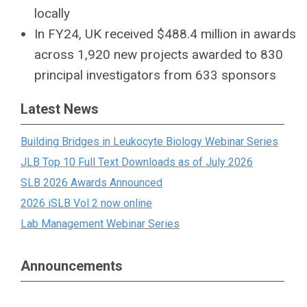
locally
In FY24, UK received $488.4 million in awards
across 1,920 new projects awarded to 830
principal investigators from 633 sponsors
Latest News
Building Bridges in Leukocyte Biology Webinar Series
JLB Top 10 Full Text Downloads as of July 2026
SLB 2026 Awards Announced
2026 iSLB Vol 2 now online
Lab Management Webinar Series
Announcements