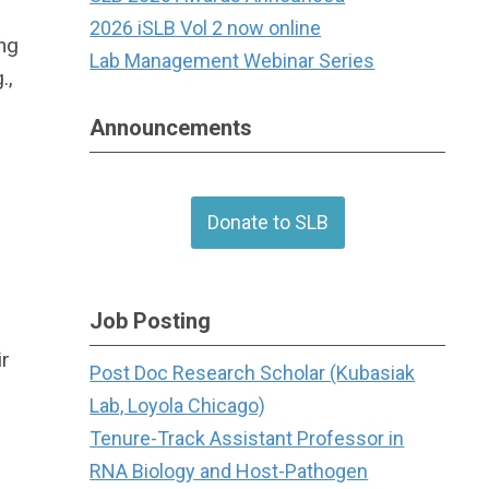
2026 iSLB Vol 2 now online
ing
Lab Management Webinar Series
.,
Announcements
Donate to SLB
Job Posting
ir
Post Doc Research Scholar (Kubasiak
Lab, Loyola Chicago)
h
Tenure-Track Assistant Professor in
RNA Biology and Host-Pathogen