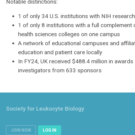
Notable distinctions:
1 of only 34 U.S. institutions with
NIH
research 
1 of only 8 institutions with a full complement o
health sciences colleges on one campus
A network of educational campuses and affilia
education and patient care locally
In FY24, UK received $488.4 million in awards
investigators from 633 sponsors
Society for Leukocyte Biology
JOIN NOW
LOG IN