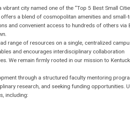
a vibrant city named one of the “Top 5 Best Small Citie
 offers a blend of cosmopolitan amenities and small-
ions and convenient access to hundreds of others via 
wn.
road range of resources on a single, centralized campu
ables and encourages interdisciplinary collaboration
ives. We remain firmly rooted in our mission to Kentuc
opment through a structured faculty mentoring progr
plinary research, and seeking funding opportunities. U
, including: