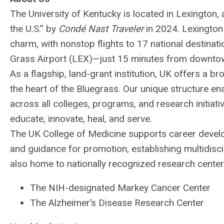
The University of Kentucky is located in Lexington, 
the U.S.” by
Condé Nast Traveler
in 2024. Lexington
charm, with nonstop flights to 17 national destinat
Grass Airport (
LEX
)—just 15 minutes from downto
As a flagship, land-grant institution, UK offers a b
the heart of the Bluegrass. Our unique structure en
across all colleges, programs, and research initiat
educate, innovate, heal, and serve.
The UK College of Medicine supports career devel
and guidance for promotion, establishing multidisci
also home to nationally recognized research centers
The
NIH
-designated Markey Cancer Center
The Alzheimer’s Disease Research Center