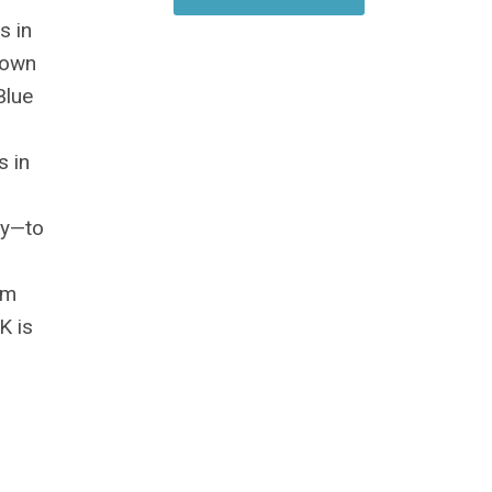
s in
town
Blue
s in
ky—to
am
K is