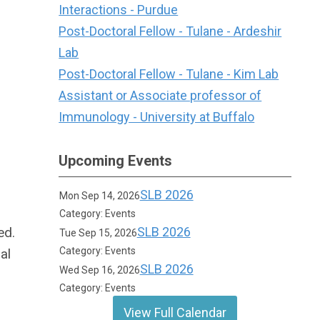
Interactions - Purdue
Post-Doctoral Fellow - Tulane - Ardeshir
Lab
Post-Doctoral Fellow - Tulane - Kim Lab
Assistant or Associate professor of
Immunology - University at Buffalo
Upcoming Events
SLB 2026
Mon Sep 14, 2026
Category: Events
ed.
SLB 2026
Tue Sep 15, 2026
Category: Events
al
SLB 2026
Wed Sep 16, 2026
Category: Events
View Full Calendar