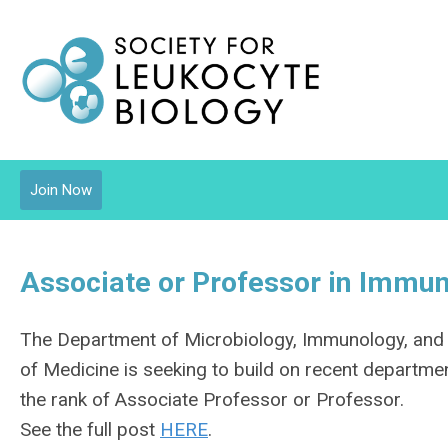
Join Now
Associate or Professor in Immun
The Department of Microbiology, Immunology, and M
of Medicine is seeking to build on recent departme
the rank of Associate Professor or Professor.
See the full post
HERE
.