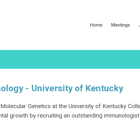
Home
Meetings
ology - University of Kentucky
olecular Genetics at the University of Kentucky Coll
ntal growth by recruiting an outstanding immunologist