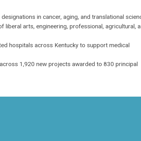
designations in cancer, aging, and translational scien
f liberal arts, engineering, professional, agricultural, 
ted hospitals across Kentucky to support medical
 across 1,920 new projects awarded to 830 principal