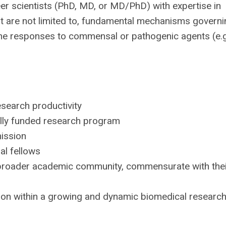
er scientists (PhD, MD, or MD/PhD) with expertise in
but are not limited to, fundamental mechanisms govern
une responses to commensal or pathogenic agents (e.g
esearch productivity
rally funded research program
mission
al fellows
e broader academic community, commensurate with the
on within a growing and dynamic biomedical researc