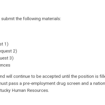
 submit the following materials:
st 1)
equest 2)
uest 3)
ences
d will continue to be accepted until the position is fill
must pass a pre-employment drug screen and a nation
entucky Human Resources.