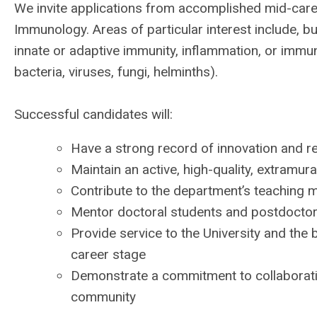
We invite applications from accomplished mid-care
Immunology. Areas of particular interest include, 
innate or adaptive immunity, inflammation, or imm
bacteria, viruses, fungi, helminths).
Successful candidates will:
Have a strong record of innovation and r
Maintain an active, high-quality, extramu
Contribute to the department’s teaching 
Mentor doctoral students and postdoctor
Provide service to the University and th
career stage
Demonstrate a commitment to collaborati
community