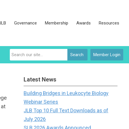
JLB
Governance
Membership
Awards
Resources
Search
Member Login
Latest News
Building Bridges in Leukocyte Biology
ege
Webinar Series
 at
JLB Top 10 Full Text Downloads as of
July 2026
SLB 2026 Awards Announced