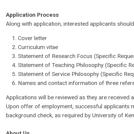
Application Process
Along with application, interested applicants should
Cover letter
Curriculum vitae
Statement of Research Focus (Specific Reque
Statement of Teaching Philosophy (Specific R
Statement of Service Philosophy (Specific Req
Names and contact information of three refer
Applications will be reviewed as they are received an
Upon offer of employment, successful applicants 
background check, as required by University of K
About Us